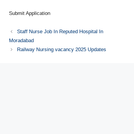
Submit Application
Staff Nurse Job In Reputed Hospital In
Moradabad
Railway Nursing vacancy 2025 Updates