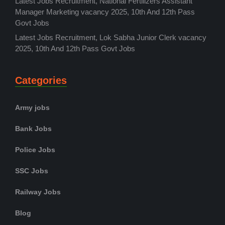
Latest Jobs Recruitment, National Fertilizers Assistant
Manager Marketing vacancy 2025, 10th And 12th Pass
Govt Jobs
Latest Jobs Recruitment, Lok Sabha Junior Clerk vacancy
2025, 10th And 12th Pass Govt Jobs
Categories
Army jobs
Bank Jobs
Police Jobs
SSC Jobs
Railway Jobs
Blog