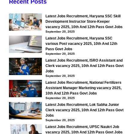
Recent Posts
Latest Jobs Recruitment, Haryana SSC Skill
Development Instructor Store-Keeper
vacancy 2025, 10th And 12th Pass Govt Jobs
September 20, 2025
Latest Jobs Recruitment, Haryana SSC
various Post vacancy 2025, 10th And 12th
Pass Govt Jobs
September 20, 2025
Latest Jobs Recruitment, ISRO Assistant and
Clerk vacancy 2025, 10th And 12th Pass Govt
Jobs
September 20, 2025
Latest Jobs Recruitment, National Fertilizers
Assistant Manager Marketing vacancy 2025,
10th And 12th Pass Govt Jobs
September 20, 2025
Latest Jobs Recruitment, Lok Sabha Junior
Clerk vacancy 2025, 10th And 12th Pass Govt
Jobs
September 20, 2025
Latest Jobs Recruitment, UPSC Naukri Job
vacancy 2025, 10th And 12th Pass Govt Jobs