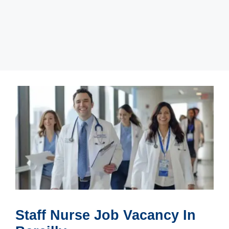
Staff Nurse Job Vacancy In