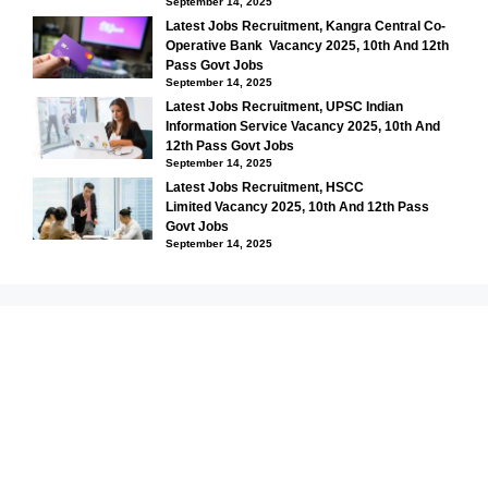
September 14, 2025
Latest Jobs Recruitment, Kangra Central Co-
Operative Bank Vacancy 2025, 10th And 12th
Pass Govt Jobs
September 14, 2025
Latest Jobs Recruitment, UPSC Indian
Information Service Vacancy 2025, 10th And
12th Pass Govt Jobs
September 14, 2025
Latest Jobs Recruitment, HSCC
Limited Vacancy 2025, 10th And 12th Pass
Govt Jobs
September 14, 2025