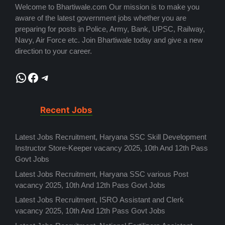
Welcome to Bhartiwale.com Our mission is to make you
aware of the latest government jobs whether you are
preparing for posts in Police, Army, Bank, UPSC, Railway,
Navy, Air Force etc. Join Bhartiwale today and give a new
direction to your career.
WhatsApp
Facebook
Telegram
Recent Jobs
Latest Jobs Recruitment, Haryana SSC Skill Development
Instructor Store-Keeper vacancy 2025, 10th And 12th Pass
Govt Jobs
Latest Jobs Recruitment, Haryana SSC various Post
vacancy 2025, 10th And 12th Pass Govt Jobs
Latest Jobs Recruitment, ISRO Assistant and Clerk
vacancy 2025, 10th And 12th Pass Govt Jobs