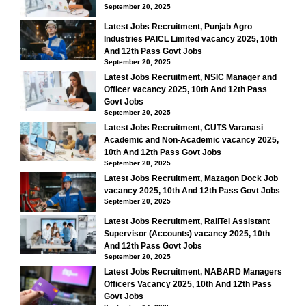
September 20, 2025
Latest Jobs Recruitment, Punjab Agro
Industries PAICL Limited vacancy 2025, 10th
And 12th Pass Govt Jobs
September 20, 2025
Latest Jobs Recruitment, NSIC Manager and
Officer vacancy 2025, 10th And 12th Pass
Govt Jobs
September 20, 2025
Latest Jobs Recruitment, CUTS Varanasi
Academic and Non-Academic vacancy 2025,
10th And 12th Pass Govt Jobs
September 20, 2025
Latest Jobs Recruitment, Mazagon Dock Job
vacancy 2025, 10th And 12th Pass Govt Jobs
September 20, 2025
Latest Jobs Recruitment, RailTel Assistant
Supervisor (Accounts) vacancy 2025, 10th
And 12th Pass Govt Jobs
September 20, 2025
Latest Jobs Recruitment, NABARD Managers
Officers Vacancy 2025, 10th And 12th Pass
Govt Jobs