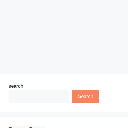
search
Search