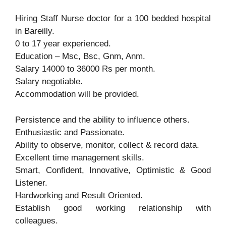
Hiring Staff Nurse doctor for a 100 bedded hospital
in Bareilly.
0 to 17 year experienced.
Education – Msc, Bsc, Gnm, Anm.
Salary 14000 to 36000 Rs per month.
Salary negotiable.
Accommodation will be provided.
Persistence and the ability to influence others.
Enthusiastic and Passionate.
Ability to observe, monitor, collect & record data.
Excellent time management skills.
Smart, Confident, Innovative, Optimistic & Good
Listener.
Hardworking and Result Oriented.
Establish good working relationship with
colleagues.