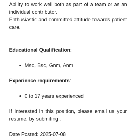
Ability to work well both as part of a team or as an
individual contributor.
Enthusiastic and committed attitude towards patient
care.
Educational Qualification:
Msc, Bsc, Gnm, Anm
Experience requirements:
0 to 17 years experienced
If interested in this position, please email us your
resume, by submiting .
Date Posted: 2025-07-08