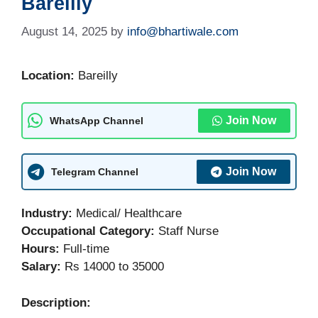
Bareilly
August 14, 2025
by
info@bhartiwale.com
Location:
Bareilly
Join Now
WhatsApp Channel
Join Now
Telegram Channel
Industry:
Medical/ Healthcare
Occupational Category:
Staff Nurse
Hours:
Full-time
Salary:
Rs 14000 to 35000
Description: