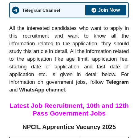
Join Now
Telegram Channel
All the interested candidates who want to apply in
this recruitment and want to know all the
information related to the application, they should
study this article in detail. All the information related
to the application like age limit, application fee,
starting date of application and last date of
application etc. is given in detail below. For
information on government jobs, follow
Telegram
and
WhatsApp channel.
Latest Job Recruitment, 10th and 12th
Pass Government Jobs
NPCIL Apprentice Vacancy 2025