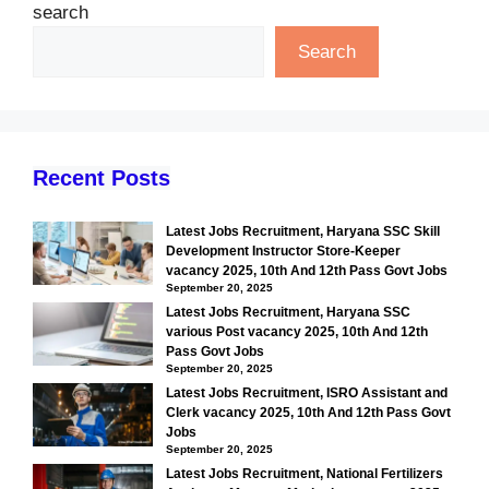
search
Search
Recent Posts
Latest Jobs Recruitment, Haryana SSC Skill
Development Instructor Store-Keeper
vacancy 2025, 10th And 12th Pass Govt Jobs
September 20, 2025
Latest Jobs Recruitment, Haryana SSC
various Post vacancy 2025, 10th And 12th
Pass Govt Jobs
September 20, 2025
Latest Jobs Recruitment, ISRO Assistant and
Clerk vacancy 2025, 10th And 12th Pass Govt
Jobs
September 20, 2025
Latest Jobs Recruitment, National Fertilizers