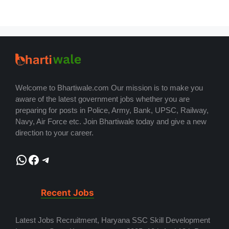
Welcome to Bhartiwale.com Our mission is to make you
aware of the latest government jobs whether you are
preparing for posts in Police, Army, Bank, UPSC, Railway,
Navy, Air Force etc. Join Bhartiwale today and give a new
direction to your career.
WhatsApp
Facebook
Telegram
Recent Jobs
Latest Jobs Recruitment, Haryana SSC Skill Development