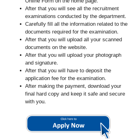
Online Form on the home page.
After that you will see all the recruitment
examinations conducted by the department.
Carefully fill all the information related to the
documents required for the examination.
After that you will upload all your scanned
documents on the website.
After that you will upload your photograph
and signature.
After that you will have to deposit the
application fee for the examination.
After making the payment, download your
final hard copy and keep it safe and secure
with you.