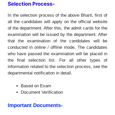
Selection Process-
In the selection process of the above Bharti, first of
all the candidates will apply on the official website
of the department. After this, the admit cards for the
examination will be issued by the department. After
that the examination of the candidates will be
conducted in online / offline mode. The candidates
who have passed the examination will be placed in
the final selection list. For all other types of
information related to the selection process, see the
departmental notification in detail.
Based on Exam
Document Verification
Important Documents-