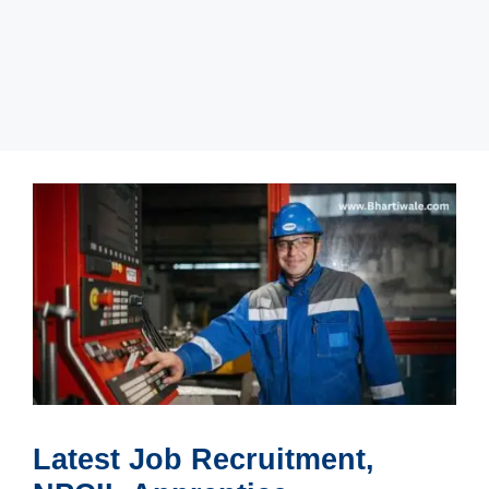
Latest Job Recruitment,