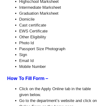
Highschool Marksheet
Intermediate Marksheet
Graduation Marksheet
Domicile
Cast certificate
EWS Certificate
Other Eligibility
Photo Id
Passport Size Photograph
Sign
Email Id
Mobile Number
How To Fill Form –
Click on the Apply Online tab in the table
given below.
Go to the department’s website and click on