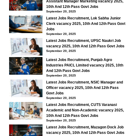
Assistant Manager Marketing vacancy 2025,
10th And 12th Pass Govt Jobs
September 20, 2025
Latest Jobs Recruitment, Lok Sabha Junior
Clerk vacancy 2025, 10th And 12th Pass Govt
Jobs
September 20, 2025
Latest Jobs Recruitment, UPSC Naukri Job
vacancy 2025, 10th And 12th Pass Govt Jobs
September 20, 2025
Latest Jobs Recruitment, Punjab Agro
Industries PAICL Limited vacancy 2025, 10th
And 12th Pass Govt Jobs
September 20, 2025
Latest Jobs Recruitment, NSIC Manager and
Officer vacancy 2025, 10th And 12th Pass
Govt Jobs
September 20, 2025
Latest Jobs Recruitment, CUTS Varanasi
Academic and Non-Academic vacancy 2025,
10th And 12th Pass Govt Jobs
September 20, 2025
Latest Jobs Recruitment, Mazagon Dock Job
vacancy 2025, 10th And 12th Pass Govt Jobs