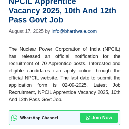
NPCIL Apprentice
Vacancy 2025, 10th And 12th
Pass Govt Job
August 17, 2025
by
info@bhartiwale.com
The Nuclear Power Corporation of India (NPCIL)
has released an official notification for the
recruitment of 70 Apprentice posts. Interested and
eligible candidates can apply online through the
official NPCIL website. The last date to submit the
application form is 02-09-2025. Latest Job
Recruitment, NPCIL Apprentice Vacancy 2025, 10th
And 12th Pass Govt Job.
Join Now
WhatsApp Channel