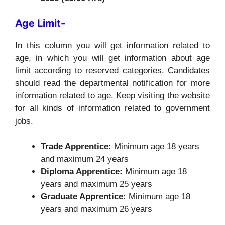
Age Limit-
In this column you will get information related to
age, in which you will get information about age
limit according to reserved categories. Candidates
should read the departmental notification for more
information related to age. Keep visiting the website
for all kinds of information related to government
jobs.
Trade Apprentice:
Minimum age 18 years
and maximum 24 years
Diploma Apprentice:
Minimum age 18
years and maximum 25 years
Graduate Apprentice:
Minimum age 18
years and maximum 26 years