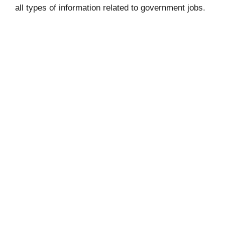
all types of information related to government jobs.