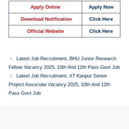
Apply Online
Apply Now
Download Notification
Click Here
Official Website
Click Here
Latest Job Recruitment, BHU Junior Research
Fellow Vacancy 2025, 10th And 12th Pass Govt Job
Latest Job Recruitment, IIT Kanpur Senior
Project Associate Vacancy 2025, 10th And 12th
Pass Govt Job