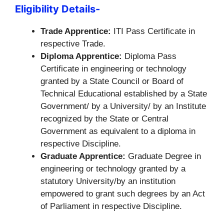
Eligibility Details-
Trade Apprentice:
ITI Pass Certificate in
respective Trade.
Diploma Apprentice:
Diploma Pass
Certificate in engineering or technology
granted by a State Council or Board of
Technical Educational established by a State
Government/ by a University/ by an Institute
recognized by the State or Central
Government as equivalent to a diploma in
respective Discipline.
Graduate Apprentice:
Graduate Degree in
engineering or technology granted by a
statutory University/by an institution
empowered to grant such degrees by an Act
of Parliament in respective Discipline.