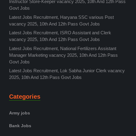
Instructor Store-Keeper vacancy 2025, 10th And 12th Pass
Govt Jobs
Latest Jobs Recruitment, Haryana SSC various Post
vacancy 2025, 10th And 12th Pass Govt Jobs
Latest Jobs Recruitment, ISRO Assistant and Clerk
vacancy 2025, 10th And 12th Pass Govt Jobs
Latest Jobs Recruitment, National Fertilizers Assistant
Manager Marketing vacancy 2025, 10th And 12th Pass
Govt Jobs
Latest Jobs Recruitment, Lok Sabha Junior Clerk vacancy
2025, 10th And 12th Pass Govt Jobs
Categories
Army jobs
Bank Jobs