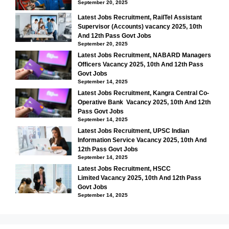
September 20, 2025
Latest Jobs Recruitment, RailTel Assistant
Supervisor (Accounts) vacancy 2025, 10th
And 12th Pass Govt Jobs
September 20, 2025
Latest Jobs Recruitment, NABARD Managers
Officers Vacancy 2025, 10th And 12th Pass
Govt Jobs
September 14, 2025
Latest Jobs Recruitment, Kangra Central Co-
Operative Bank Vacancy 2025, 10th And 12th
Pass Govt Jobs
September 14, 2025
Latest Jobs Recruitment, UPSC Indian
Information Service Vacancy 2025, 10th And
12th Pass Govt Jobs
September 14, 2025
Latest Jobs Recruitment, HSCC
Limited Vacancy 2025, 10th And 12th Pass
Govt Jobs
September 14, 2025