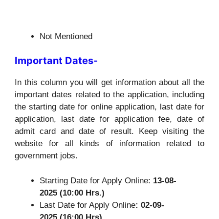
Not Mentioned
Important Dates-
In this column you will get information about all the
important dates related to the application, including
the starting date for online application, last date for
application, last date for application fee, date of
admit card and date of result. Keep visiting the
website for all kinds of information related to
government jobs.
Starting Date for Apply Online:
13-08-
2025 (10:00 Hrs.)
Last Date for Apply Online
: 02-09-
2025 (16:00 Hrs)