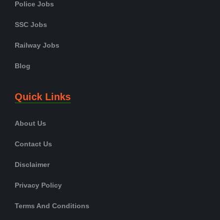
Police Jobs
SSC Jobs
Railway Jobs
Blog
Quick Links
About Us
Contact Us
Disclaimer
Privacy Policy
Terms And Conditions