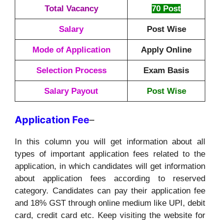
Total Vacancy
70 Post
Salary
Post Wise
Mode of Application
Apply Online
Selection Process
Exam Basis
Salary Payout
Post Wise
Application
Fee
–
In this column you will get information about all
types of important application fees related to the
application, in which candidates will get information
about application fees according to reserved
category. Candidates can pay their application fee
and 18% GST through online medium like UPI, debit
card, credit card etc. Keep visiting the website for