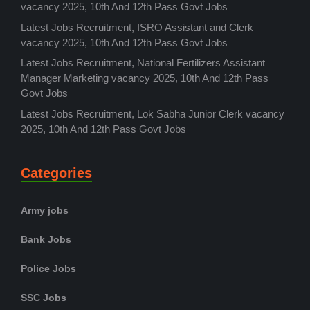
vacancy 2025, 10th And 12th Pass Govt Jobs
Latest Jobs Recruitment, ISRO Assistant and Clerk
vacancy 2025, 10th And 12th Pass Govt Jobs
Latest Jobs Recruitment, National Fertilizers Assistant
Manager Marketing vacancy 2025, 10th And 12th Pass
Govt Jobs
Latest Jobs Recruitment, Lok Sabha Junior Clerk vacancy
2025, 10th And 12th Pass Govt Jobs
Categories
Army jobs
Bank Jobs
Police Jobs
SSC Jobs