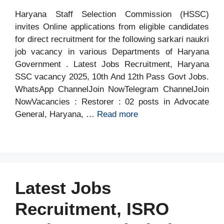
Haryana Staff Selection Commission (HSSC)
invites Online applications from eligible candidates
for direct recruitment for the following sarkari naukri
job vacancy in various Departments of Haryana
Government . Latest Jobs Recruitment, Haryana
SSC vacancy 2025, 10th And 12th Pass Govt Jobs.
WhatsApp ChannelJoin NowTelegram ChannelJoin
NowVacancies : Restorer : 02 posts in Advocate
General, Haryana, …
Read more
Latest Jobs
Recruitment, ISRO