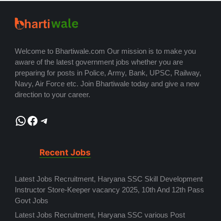
Welcome to Bhartiwale.com Our mission is to make you
aware of the latest government jobs whether you are
preparing for posts in Police, Army, Bank, UPSC, Railway,
Navy, Air Force etc. Join Bhartiwale today and give a new
direction to your career.
WhatsApp
Facebook
Telegram
Recent Jobs
Latest Jobs Recruitment, Haryana SSC Skill Development
Instructor Store-Keeper vacancy 2025, 10th And 12th Pass
Govt Jobs
Latest Jobs Recruitment, Haryana SSC various Post