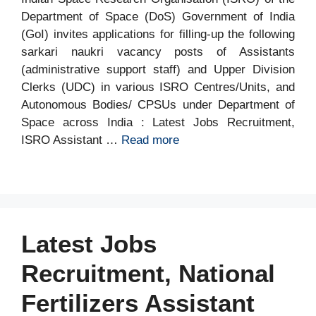
Department of Space (DoS) Government of India
(GoI) invites applications for filling-up the following
sarkari naukri vacancy posts of Assistants
(administrative support staff) and Upper Division
Clerks (UDC) in various ISRO Centres/Units, and
Autonomous Bodies/ CPSUs under Department of
Space across India : Latest Jobs Recruitment,
ISRO Assistant …
Read more
Latest Jobs
Recruitment, National
Fertilizers Assistant