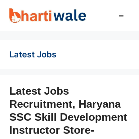
Skip
to
MENU
content
Latest Jobs
Latest Jobs
Recruitment, Haryana
SSC Skill Development
Instructor Store-