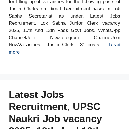
for filling up of vacancies for the following posts of
Junior Clerks on Direct Recruitment basis in Lok
Sabha Secretariat as under. Latest Jobs
Recruitment, Lok Sabha Junior Clerk vacancy
2025, 10th And 12th Pass Govt Jobs. WhatsApp
ChannelJoin NowTelegram ChannelJoin
NowVacancies : Junior Clerk : 31 posts …
Read
more
Latest Jobs
Recruitment, UPSC
Naukri Job vacancy