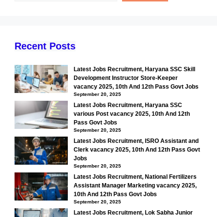
Recent Posts
Latest Jobs Recruitment, Haryana SSC Skill
Development Instructor Store-Keeper
vacancy 2025, 10th And 12th Pass Govt Jobs
September 20, 2025
Latest Jobs Recruitment, Haryana SSC
various Post vacancy 2025, 10th And 12th
Pass Govt Jobs
September 20, 2025
Latest Jobs Recruitment, ISRO Assistant and
Clerk vacancy 2025, 10th And 12th Pass Govt
Jobs
September 20, 2025
Latest Jobs Recruitment, National Fertilizers
Assistant Manager Marketing vacancy 2025,
10th And 12th Pass Govt Jobs
September 20, 2025
Latest Jobs Recruitment, Lok Sabha Junior