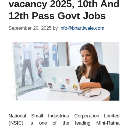
vacancy 2025, 10th And
12th Pass Govt Jobs
September 20, 2025
by
info@bhartiwale.com
National Small Industries Corporation Limited
(NSIC) is one of the leading Mini-Ratna