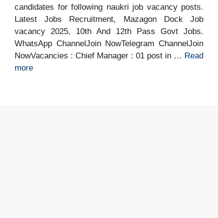
candidates for following naukri job vacancy posts.
Latest Jobs Recruitment, Mazagon Dock Job
vacancy 2025, 10th And 12th Pass Govt Jobs.
WhatsApp ChannelJoin NowTelegram ChannelJoin
NowVacancies : Chief Manager : 01 post in …
Read
more