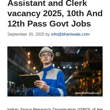
Assistant and Clerk
vacancy 2025, 10th And
12th Pass Govt Jobs
September 20, 2025
by
info@bhartiwale.com
Indian Space Research Organisation (ISRO) of the