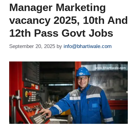
Manager Marketing
vacancy 2025, 10th And
12th Pass Govt Jobs
September 20, 2025
by
info@bhartiwale.com