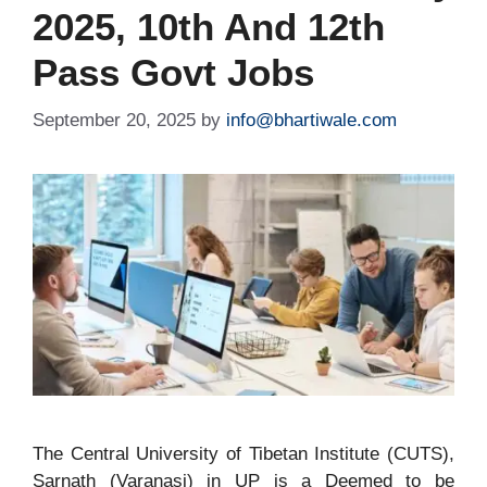
2025, 10th And 12th
Pass Govt Jobs
September 20, 2025
by
info@bhartiwale.com
The Central University of Tibetan Institute (CUTS),
Sarnath (Varanasi) in UP is a Deemed to be