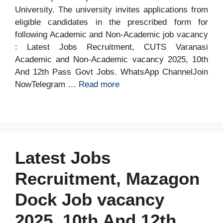
University. The university invites applications from
eligible candidates in the prescribed form for
following Academic and Non-Academic job vacancy
: Latest Jobs Recruitment, CUTS Varanasi
Academic and Non-Academic vacancy 2025, 10th
And 12th Pass Govt Jobs. WhatsApp ChannelJoin
NowTelegram …
Read more
Latest Jobs
Recruitment, Mazagon
Dock Job vacancy
2025, 10th And 12th