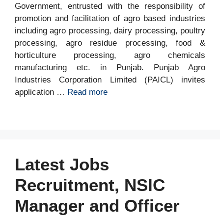
Government, entrusted with the responsibility of
promotion and facilitation of agro based industries
including agro processing, dairy processing, poultry
processing, agro residue processing, food &
horticulture processing, agro chemicals
manufacturing etc. in Punjab. Punjab Agro
Industries Corporation Limited (PAICL) invites
application …
Read more
Latest Jobs
Recruitment, NSIC
Manager and Officer