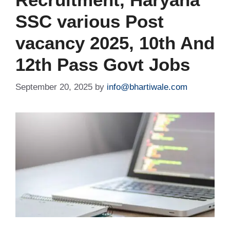
SSC various Post
vacancy 2025, 10th And
12th Pass Govt Jobs
September 20, 2025
by
info@bhartiwale.com