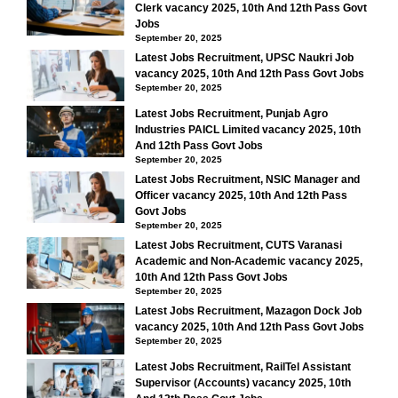
Clerk vacancy 2025, 10th And 12th Pass Govt
Jobs
September 20, 2025
Latest Jobs Recruitment, UPSC Naukri Job
vacancy 2025, 10th And 12th Pass Govt Jobs
September 20, 2025
Latest Jobs Recruitment, Punjab Agro
Industries PAICL Limited vacancy 2025, 10th
And 12th Pass Govt Jobs
September 20, 2025
Latest Jobs Recruitment, NSIC Manager and
Officer vacancy 2025, 10th And 12th Pass
Govt Jobs
September 20, 2025
Latest Jobs Recruitment, CUTS Varanasi
Academic and Non-Academic vacancy 2025,
10th And 12th Pass Govt Jobs
September 20, 2025
Latest Jobs Recruitment, Mazagon Dock Job
vacancy 2025, 10th And 12th Pass Govt Jobs
September 20, 2025
Latest Jobs Recruitment, RailTel Assistant
Supervisor (Accounts) vacancy 2025, 10th