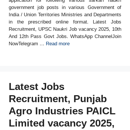
application for following various sarkari naukri
government job posts in various Government of
India / Union Territories Ministries and Departments
in the prescribed online format. Latest Jobs
Recruitment, UPSC Naukri Job vacancy 2025, 10th
And 12th Pass Govt Jobs. WhatsApp ChannelJoin
NowTelegram …
Read more
Latest Jobs
Recruitment, Punjab
Agro Industries PAICL
Limited vacancy 2025,