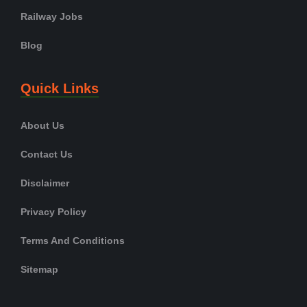
Railway Jobs
Blog
Quick Links
About Us
Contact Us
Disclaimer
Privacy Policy
Terms And Conditions
Sitemap