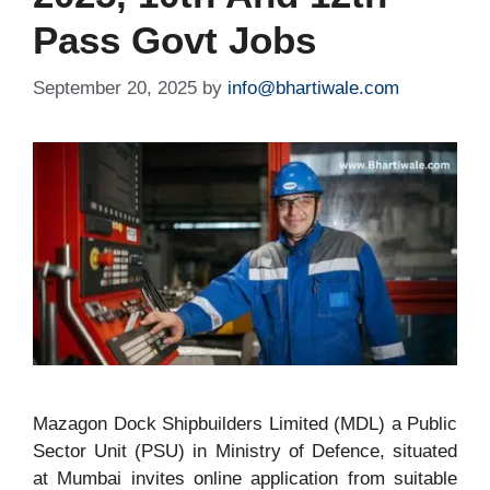
Pass Govt Jobs
September 20, 2025
by
info@bhartiwale.com
Mazagon Dock Shipbuilders Limited (MDL) a Public
Sector Unit (PSU) in Ministry of Defence, situated
at Mumbai invites online application from suitable