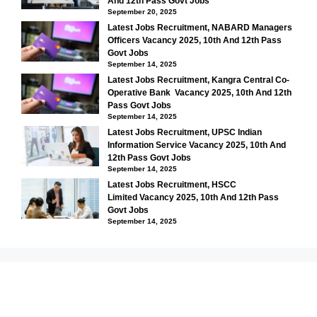
And 12th Pass Govt Jobs
September 20, 2025
Latest Jobs Recruitment, NABARD Managers
Officers Vacancy 2025, 10th And 12th Pass
Govt Jobs
September 14, 2025
Latest Jobs Recruitment, Kangra Central Co-
Operative Bank Vacancy 2025, 10th And 12th
Pass Govt Jobs
September 14, 2025
Latest Jobs Recruitment, UPSC Indian
Information Service Vacancy 2025, 10th And
12th Pass Govt Jobs
September 14, 2025
Latest Jobs Recruitment, HSCC
Limited Vacancy 2025, 10th And 12th Pass
Govt Jobs
September 14, 2025