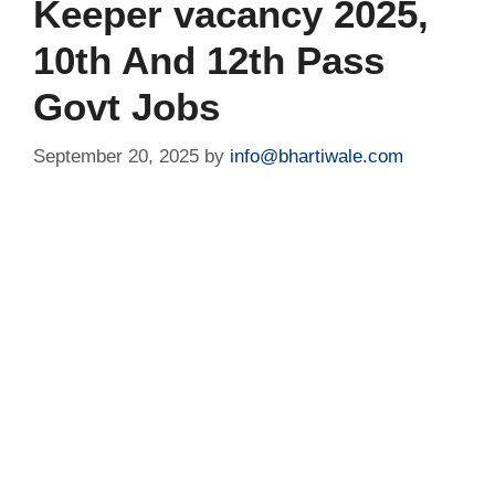
Keeper vacancy 2025,
10th And 12th Pass
Govt Jobs
September 20, 2025
by
info@bhartiwale.com