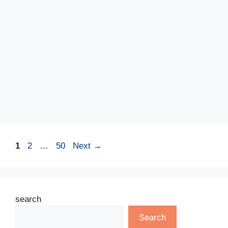
Page
Page
Page
1
2
…
50
Next
→
search
Search