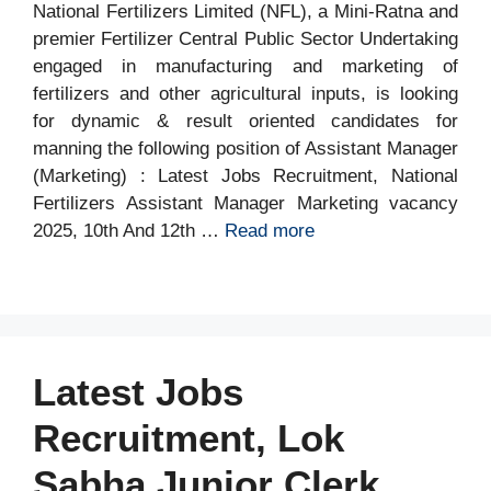
National Fertilizers Limited (NFL), a Mini-Ratna and
premier Fertilizer Central Public Sector Undertaking
engaged in manufacturing and marketing of
fertilizers and other agricultural inputs, is looking
for dynamic & result oriented candidates for
manning the following position of Assistant Manager
(Marketing) : Latest Jobs Recruitment, National
Fertilizers Assistant Manager Marketing vacancy
2025, 10th And 12th …
Read more
Latest Jobs
Recruitment, Lok
Sabha Junior Clerk