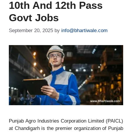
10th And 12th Pass
Govt Jobs
September 20, 2025
by
info@bhartiwale.com
Punjab Agro Industries Corporation Limited (PAICL)
at Chandigarh is the premier organization of Punjab