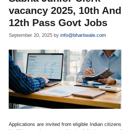
vacancy 2025, 10th And
12th Pass Govt Jobs
September 20, 2025
by
info@bhartiwale.com
Applications are invited from eligible Indian citizens