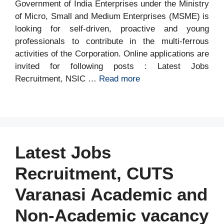
Government of India Enterprises under the Ministry
of Micro, Small and Medium Enterprises (MSME) is
looking for self-driven, proactive and young
professionals to contribute in the multi-ferrous
activities of the Corporation. Online applications are
invited for following posts : Latest Jobs
Recruitment, NSIC …
Read more
Latest Jobs
Recruitment, CUTS
Varanasi Academic and
Non-Academic vacancy