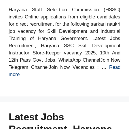
Haryana Staff Selection Commission (HSSC)
invites Online applications from eligible candidates
for direct recruitment for the following sarkari naukri
job vacancy for Skill Development and Industrial
Training of Haryana Government. Latest Jobs
Recruitment, Haryana SSC Skill Development
Instructor Store-Keeper vacancy 2025, 10th And
12th Pass Govt Jobs. WhatsApp ChannelJoin Now
Telegram ChannelJoin Now Vacancies : …
Read
more
Latest Jobs
Recruitment, Haryana