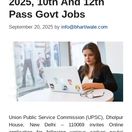
2025, 10th And 12th
Pass Govt Jobs
September 20, 2025
by
info@bhartiwale.com
Union Public Service Commission (UPSC), Dholpur
House, New Delhi – 110069 invites Online