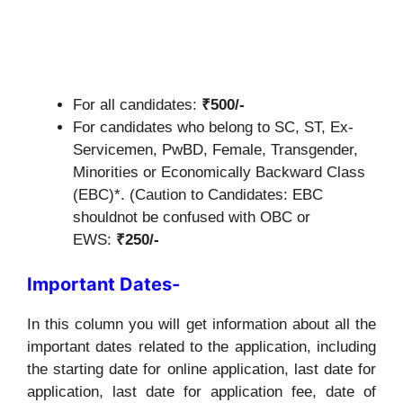
For all candidates:
₹500/-
For candidates who belong to SC, ST, Ex-
Servicemen, PwBD, Female, Transgender,
Minorities or Economically Backward Class
(EBC)*. (Caution to Candidates: EBC
shouldnot be confused with OBC or
EWS:
₹250/-
Important Dates-
In this column you will get information about all the
important dates related to the application, including
the starting date for online application, last date for
application, last date for application fee, date of