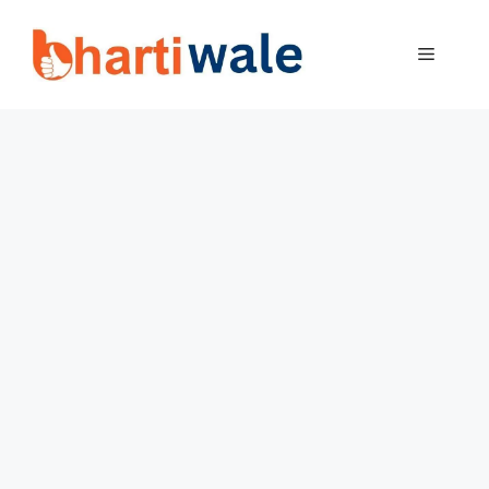
Skip
to
MENU
content