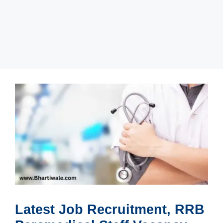
Latest Job Recruitment, RRB