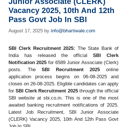
Junior Associate (CLERK)
Vacancy 2025, 10th And 12th
Pass Govt Job In SBI
August 17, 2025
by
info@bhartiwale.com
SBI Clerk Recruitment 2025:
The State Bank of
India has released the official
SBI Clerk
Notification 2025
for 6589 Junior Associate (Clerk)
posts. The
SBI Recruitment 2025
online
application process begins on 06-08-2025 and
closes on 26-08-2025. Eligible candidates can apply
for
SBI Clerk Recruitment 2025
through the official
SBI website at sbi.co.in. This is one of the most
awaited banking recruitment notifications of 2025.
Latest Job Recruitment, SBI Junior Associate
(CLERK) Vacancy 2025, 10th And 12th Pass Govt
Job In SBI.