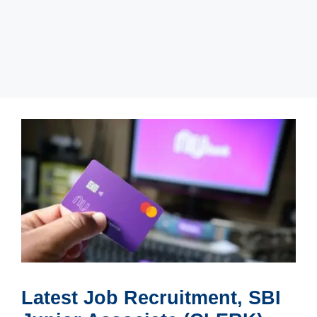
Latest Job Recruitment, SBI