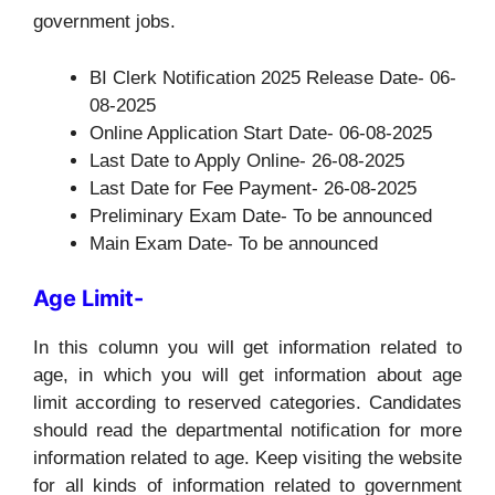
government jobs.
BI Clerk Notification 2025 Release Date- 06-
08-2025
Online Application Start Date- 06-08-2025
Last Date to Apply Online- 26-08-2025
Last Date for Fee Payment- 26-08-2025
Preliminary Exam Date- To be announced
Main Exam Date- To be announced
Age Limit-
In this column you will get information related to
age, in which you will get information about age
limit according to reserved categories. Candidates
should read the departmental notification for more
information related to age. Keep visiting the website
for all kinds of information related to government