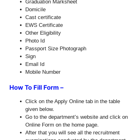
Graduation Marksheet
Domicile
Cast certificate
EWS Certificate
Other Eligibility
Photo Id
Passport Size Photograph
Sign
Email Id
Mobile Number
How To Fill Form –
Click on the Apply Online tab in the table
given below.
Go to the department’s website and click on
Online Form on the home page.
After that you will see all the recruitment