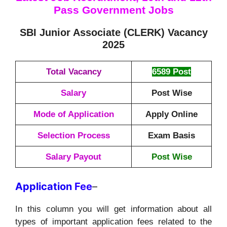
Pass Government Jobs
SBI Junior Associate (CLERK) Vacancy
2025
Total Vacancy
6589 Post
Salary
Post Wise
Mode of Application
Apply Online
Selection Process
Exam Basis
Salary Payout
Post Wise
Application
Fee
–
In this column you will get information about all
types of important application fees related to the