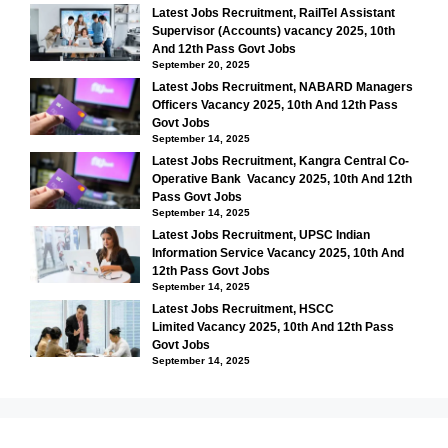
Latest Jobs Recruitment, RailTel Assistant
Supervisor (Accounts) vacancy 2025, 10th
And 12th Pass Govt Jobs
September 20, 2025
Latest Jobs Recruitment, NABARD Managers
Officers Vacancy 2025, 10th And 12th Pass
Govt Jobs
September 14, 2025
Latest Jobs Recruitment, Kangra Central Co-
Operative Bank Vacancy 2025, 10th And 12th
Pass Govt Jobs
September 14, 2025
Latest Jobs Recruitment, UPSC Indian
Information Service Vacancy 2025, 10th And
12th Pass Govt Jobs
September 14, 2025
Latest Jobs Recruitment, HSCC
Limited Vacancy 2025, 10th And 12th Pass
Govt Jobs
September 14, 2025