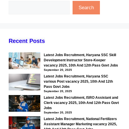
Search
Recent Posts
Latest Jobs Recruitment, Haryana SSC Skill
Development Instructor Store-Keeper
vacancy 2025, 10th And 12th Pass Govt Jobs
September 20, 2025
Latest Jobs Recruitment, Haryana SSC
various Post vacancy 2025, 10th And 12th
Pass Govt Jobs
September 20, 2025
Latest Jobs Recruitment, ISRO Assistant and
Clerk vacancy 2025, 10th And 12th Pass Govt
Jobs
September 20, 2025
Latest Jobs Recruitment, National Fertilizers
Assistant Manager Marketing vacancy 2025,