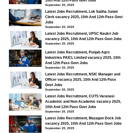
10th And 12th Pass Govt Jobs
September 20, 2025
Latest Jobs Recruitment, Lok Sabha Junior
Clerk vacancy 2025, 10th And 12th Pass Govt
Jobs
September 20, 2025
Latest Jobs Recruitment, UPSC Naukri Job
vacancy 2025, 10th And 12th Pass Govt Jobs
September 20, 2025
Latest Jobs Recruitment, Punjab Agro
Industries PAICL Limited vacancy 2025, 10th
And 12th Pass Govt Jobs
September 20, 2025
Latest Jobs Recruitment, NSIC Manager and
Officer vacancy 2025, 10th And 12th Pass
Govt Jobs
September 20, 2025
Latest Jobs Recruitment, CUTS Varanasi
Academic and Non-Academic vacancy 2025,
10th And 12th Pass Govt Jobs
September 20, 2025
Latest Jobs Recruitment, Mazagon Dock Job
vacancy 2025, 10th And 12th Pass Govt Jobs
September 20, 2025