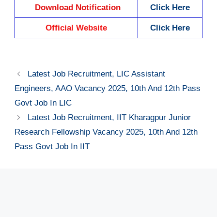
Download Notification
Click Here
Official Website
Click Here
Latest Job Recruitment, LIC Assistant
Engineers, AAO Vacancy 2025, 10th And 12th Pass
Govt Job In LIC
Latest Job Recruitment, IIT Kharagpur Junior
Research Fellowship Vacancy 2025, 10th And 12th
Pass Govt Job In IIT