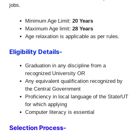
jobs.
Minimum Age Limit:
20 Years
Maximum Age limit:
28 Years
Age relaxation is applicable as per rules.
Eligibility Details-
Graduation in any discipline from a
recognized University OR
Any equivalent qualification recognized by
the Central Government
Proficiency in local language of the State/UT
for which applying
Computer literacy is essential
Selection Process-