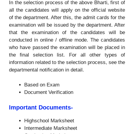
In the selection process of the above Bharti, first of
all the candidates will apply on the official website
of the department. After this, the admit cards for the
examination will be issued by the department. After
that the examination of the candidates will be
conducted in online / offline mode. The candidates
who have passed the examination will be placed in
the final selection list. For all other types of
information related to the selection process, see the
departmental notification in detail.
Based on Exam
Document Verification
Important Documents-
Highschool Marksheet
Intermediate Marksheet