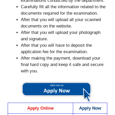
examinations conducted by the department.
Carefully fill all the information related to the
documents required for the examination.
After that you will upload all your scanned
documents on the website.
After that you will upload your photograph
and signature.
After that you will have to deposit the
application fee for the examination.
After making the payment, download your
final hard copy and keep it safe and secure
with you.
Apply Online
Apply Now