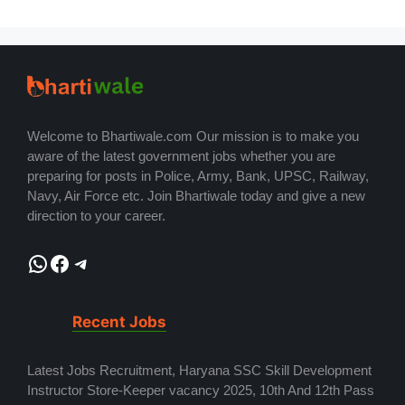
Welcome to Bhartiwale.com Our mission is to make you
aware of the latest government jobs whether you are
preparing for posts in Police, Army, Bank, UPSC, Railway,
Navy, Air Force etc. Join Bhartiwale today and give a new
direction to your career.
WhatsApp
Facebook
Telegram
Recent Jobs
Latest Jobs Recruitment, Haryana SSC Skill Development
Instructor Store-Keeper vacancy 2025, 10th And 12th Pass