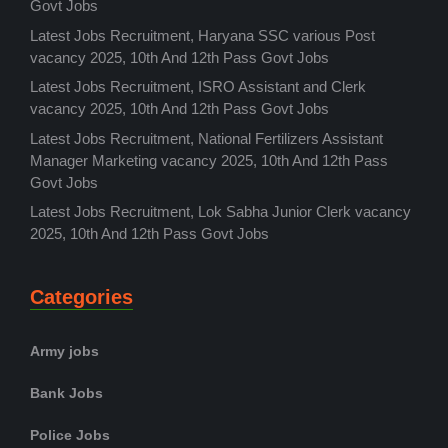
Govt Jobs
Latest Jobs Recruitment, Haryana SSC various Post
vacancy 2025, 10th And 12th Pass Govt Jobs
Latest Jobs Recruitment, ISRO Assistant and Clerk
vacancy 2025, 10th And 12th Pass Govt Jobs
Latest Jobs Recruitment, National Fertilizers Assistant
Manager Marketing vacancy 2025, 10th And 12th Pass
Govt Jobs
Latest Jobs Recruitment, Lok Sabha Junior Clerk vacancy
2025, 10th And 12th Pass Govt Jobs
Categories
Army jobs
Bank Jobs
Police Jobs