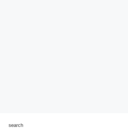
search