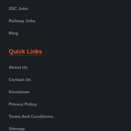
SSC Jobs
Railway Jobs
Blog
Quick Links
About Us
Contact Us
Disclaimer
Privacy Policy
Terms And Conditions
Sitemap