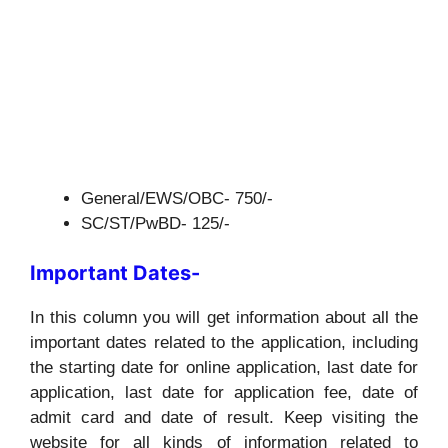
General/EWS/OBC- 750/-
SC/ST/PwBD- 125/-
Important Dates-
In this column you will get information about all the
important dates related to the application, including
the starting date for online application, last date for
application, last date for application fee, date of
admit card and date of result. Keep visiting the
website for all kinds of information related to