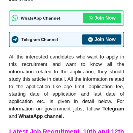
Join Now
WhatsApp Channel
Join Now
Telegram Channel
All the interested candidates who want to apply in
this recruitment and want to know all the
information related to the application, they should
study this article in detail. All the information related
to the application like age limit, application fee,
starting date of application and last date of
application etc. is given in detail below. For
information on government jobs, follow
Telegram
and
WhatsApp channel.
Latest Job Recruitment, 10th and 12th