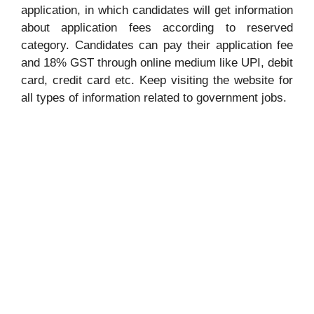
application, in which candidates will get information
about application fees according to reserved
category. Candidates can pay their application fee
and 18% GST through online medium like UPI, debit
card, credit card etc. Keep visiting the website for
all types of information related to government jobs.