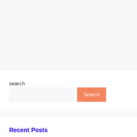
search
Search
Recent Posts