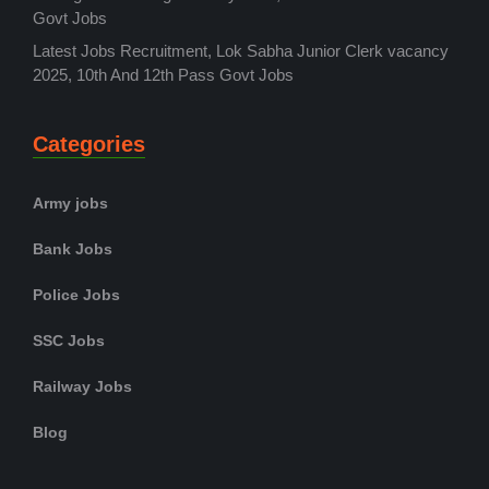
Govt Jobs
Latest Jobs Recruitment, Lok Sabha Junior Clerk vacancy
2025, 10th And 12th Pass Govt Jobs
Categories
Army jobs
Bank Jobs
Police Jobs
SSC Jobs
Railway Jobs
Blog