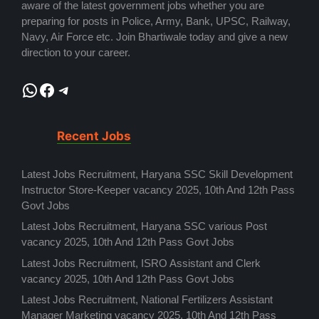
aware of the latest government jobs whether you are
preparing for posts in Police, Army, Bank, UPSC, Railway,
Navy, Air Force etc. Join Bhartiwale today and give a new
direction to your career.
WhatsApp
Facebook
Telegram
Recent Jobs
Latest Jobs Recruitment, Haryana SSC Skill Development
Instructor Store-Keeper vacancy 2025, 10th And 12th Pass
Govt Jobs
Latest Jobs Recruitment, Haryana SSC various Post
vacancy 2025, 10th And 12th Pass Govt Jobs
Latest Jobs Recruitment, ISRO Assistant and Clerk
vacancy 2025, 10th And 12th Pass Govt Jobs
Latest Jobs Recruitment, National Fertilizers Assistant
Manager Marketing vacancy 2025, 10th And 12th Pass