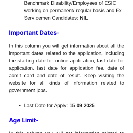
Benchmark Disability/Employees of ESIC
working on permanent/ regular basis and Ex
Servicemen Candidates:
NIL
Important Dates-
In this column you will get information about all the
important dates related to the application, including
the starting date for online application, last date for
application, last date for application fee, date of
admit card and date of result. Keep visiting the
website for all kinds of information related to
government jobs.
Last Date for Apply:
15-09-2025
Age Limit-