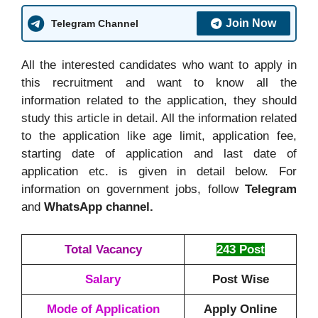
Join Now
Telegram Channel
All the interested candidates who want to apply in
this recruitment and want to know all the
information related to the application, they should
study this article in detail. All the information related
to the application like age limit, application fee,
starting date of application and last date of
application etc. is given in detail below. For
information on government jobs, follow
Telegram
and
WhatsApp channel.
Total Vacancy
243 Post
Salary
Post Wise
Mode of Application
Apply Online