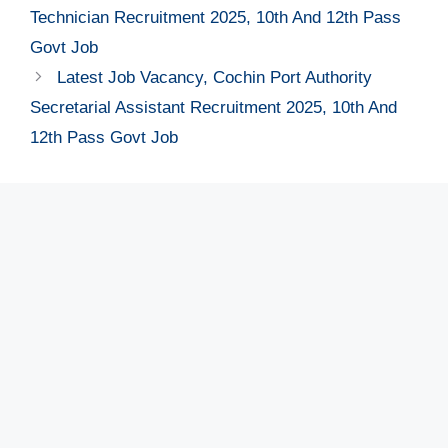
Technician Recruitment 2025, 10th And 12th Pass
Govt Job
Latest Job Vacancy, Cochin Port Authority
Secretarial Assistant Recruitment 2025, 10th And
12th Pass Govt Job