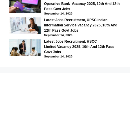
Operative Bank Vacancy 2025, 10th And 12th
Pass Govt Jobs
September 14, 2025
Latest Jobs Recruitment, UPSC Indian
Information Service Vacancy 2025, 10th And
12th Pass Govt Jobs
September 14, 2025
Latest Jobs Recruitment, HSCC
Limited Vacancy 2025, 10th And 12th Pass
Govt Jobs
September 14, 2025