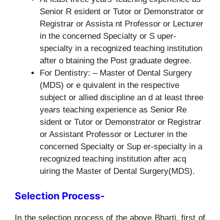
Senior R esident or Tutor or Demonstrator or
Registrar or Assista nt Professor or Lecturer
in the concerned Specialty or S uper-
specialty in a recognized teaching institution
after o btaining the Post graduate degree.
For Dentistry: – Master of Dental Surgery
(MDS) or e quivalent in the respective
subject or allied discipline an d at least three
years teaching experience as Senior Re
sident or Tutor or Demonstrator or Registrar
or Assistant Professor or Lecturer in the
concerned Specialty or Sup er-specialty in a
recognized teaching institution after acq
uiring the Master of Dental Surgery(MDS).
Selection Process-
In the selection process of the above Bharti, first of