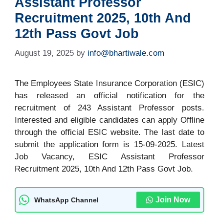
Assistant Professor
Recruitment 2025, 10th And
12th Pass Govt Job
August 19, 2025
by
info@bhartiwale.com
The Employees State Insurance Corporation (ESIC)
has released an official notification for the
recruitment of 243 Assistant Professor posts.
Interested and eligible candidates can apply Offline
through the official ESIC website. The last date to
submit the application form is 15-09-2025. Latest
Job Vacancy, ESIC Assistant Professor
Recruitment 2025, 10th And 12th Pass Govt Job.
Join Now
WhatsApp Channel