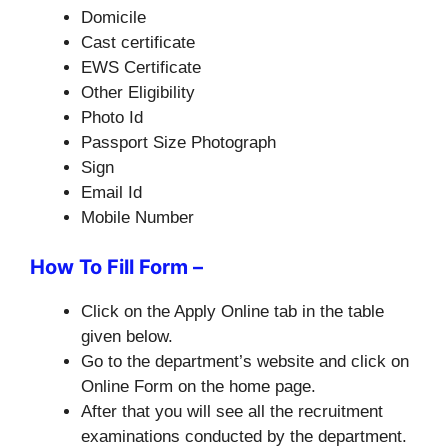
Domicile
Cast certificate
EWS Certificate
Other Eligibility
Photo Id
Passport Size Photograph
Sign
Email Id
Mobile Number
How To Fill Form –
Click on the Apply Online tab in the table
given below.
Go to the department’s website and click on
Online Form on the home page.
After that you will see all the recruitment
examinations conducted by the department.