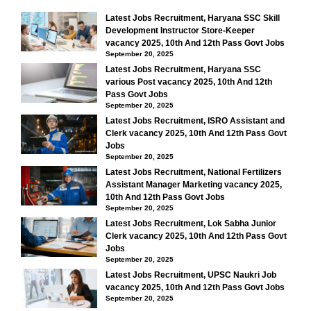
Latest Jobs Recruitment, Haryana SSC Skill
Development Instructor Store-Keeper
vacancy 2025, 10th And 12th Pass Govt Jobs
September 20, 2025
Latest Jobs Recruitment, Haryana SSC
various Post vacancy 2025, 10th And 12th
Pass Govt Jobs
September 20, 2025
Latest Jobs Recruitment, ISRO Assistant and
Clerk vacancy 2025, 10th And 12th Pass Govt
Jobs
September 20, 2025
Latest Jobs Recruitment, National Fertilizers
Assistant Manager Marketing vacancy 2025,
10th And 12th Pass Govt Jobs
September 20, 2025
Latest Jobs Recruitment, Lok Sabha Junior
Clerk vacancy 2025, 10th And 12th Pass Govt
Jobs
September 20, 2025
Latest Jobs Recruitment, UPSC Naukri Job
vacancy 2025, 10th And 12th Pass Govt Jobs
September 20, 2025