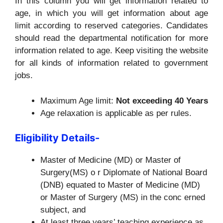
In this column you will get information related to
age, in which you will get information about age
limit according to reserved categories. Candidates
should read the departmental notification for more
information related to age. Keep visiting the website
for all kinds of information related to government
jobs.
Maximum Age limit:
Not exceeding 40 Years
Age relaxation is applicable as per rules.
Eligibility Details-
Master of Medicine (MD) or Master of
Surgery(MS) o r Diplomate of National Board
(DNB) equated to Master of Medicine (MD)
or Master of Surgery (MS) in the conc erned
subject, and
At least three years’ teaching experience as