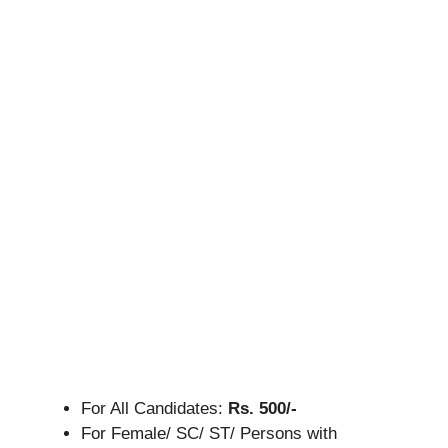
For All Candidates:
Rs. 500/-
For Female/ SC/ ST/ Persons with