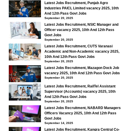
Latest Jobs Recruitment, Punjab Agro
Industries PAICL Limited vacancy 2025, 10th
And 12th Pass Govt Jobs
September 20, 2025
Latest Jobs Recruitment, NSIC Manager and
Officer vacancy 2025, 10th And 12th Pass
Govt Jobs
September 20, 2025
Latest Jobs Recruitment, CUTS Varanasi
Academic and Non-Academic vacancy 2025,
10th And 12th Pass Govt Jobs
September 20, 2025
Latest Jobs Recruitment, Mazagon Dock Job
vacancy 2025, 10th And 12th Pass Govt Jobs
September 20, 2025
Latest Jobs Recruitment, RailTel Assistant
Supervisor (Accounts) vacancy 2025, 10th
And 12th Pass Govt Jobs
September 20, 2025
Latest Jobs Recruitment, NABARD Managers
Officers Vacancy 2025, 10th And 12th Pass
Govt Jobs
September 14, 2025
Latest Jobs Recruitment, Kangra Central Co-