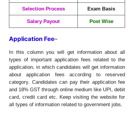
Selection Process
Exam Basis
Salary Payout
Post Wise
Application
Fee
–
In this column you will get information about all
types of important application fees related to the
application, in which candidates will get information
about application fees according to reserved
category. Candidates can pay their application fee
and 18% GST through online medium like UPI, debit
card, credit card etc. Keep visiting the website for
all types of information related to government jobs.