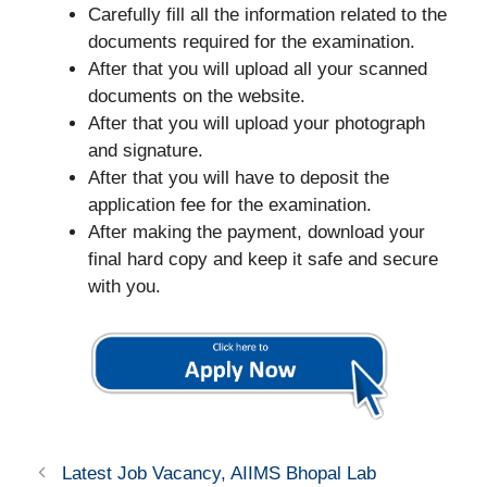
Carefully fill all the information related to the
documents required for the examination.
After that you will upload all your scanned
documents on the website.
After that you will upload your photograph
and signature.
After that you will have to deposit the
application fee for the examination.
After making the payment, download your
final hard copy and keep it safe and secure
with you.
Latest Job Vacancy, AIIMS Bhopal Lab