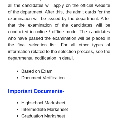
all the candidates will apply on the official website
of the department. After this, the admit cards for the
examination will be issued by the department. After
that the examination of the candidates will be
conducted in online / offline mode. The candidates
who have passed the examination will be placed in
the final selection list. For all other types of
information related to the selection process, see the
departmental notification in detail.
Based on Exam
Document Verification
Important Documents-
Highschool Marksheet
Intermediate Marksheet
Graduation Marksheet