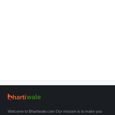
Welcome to Bhartiwale.com Our mission is to make you