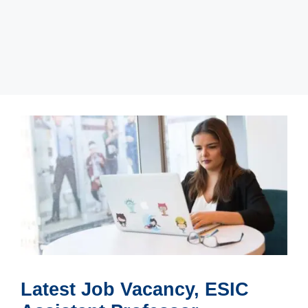
Latest Job Vacancy, ESIC