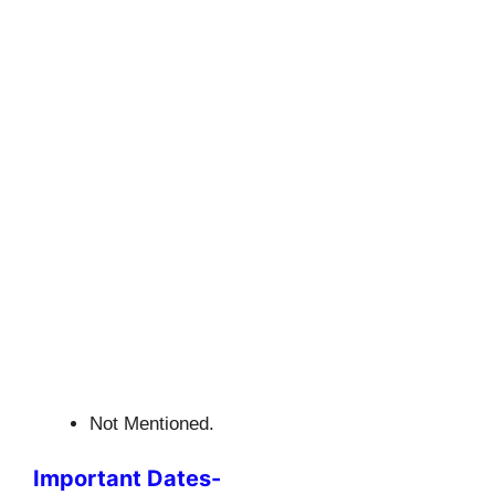
Not Mentioned.
Important Dates-