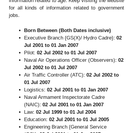
information related to age. Keep visiting the website
for all kinds of information related to government
jobs.
Born Between (Both Dates inclusive)
Executive Branch {GS(X)/ Hydro Cadre}:
02
Jul 2001 to 01 Jan 2007
Pilot:
02 Jul 2002 to 01 Jul 2007
Naval Air Operations Officer (Observers):
02
Jul 2002 to 01 Jul 2007
Air Traffic Controller (ATC):
02 Jul 2002 to
01 Jul 2007
Logistics:
02 Jul 2001 to 01 Jan 2007
Naval Armament Inspectorate Cadre
(NAIC):
02 Jul 2001 to 01 Jan 2007
Law:
02 Jul 1999 to 01 Jul 2004
Education:
02 Jul 2001 to 01 Jul 2005
Engineering Branch {General Service