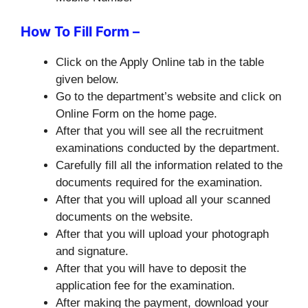
How To Fill Form –
Click on the Apply Online tab in the table
given below.
Go to the department’s website and click on
Online Form on the home page.
After that you will see all the recruitment
examinations conducted by the department.
Carefully fill all the information related to the
documents required for the examination.
After that you will upload all your scanned
documents on the website.
After that you will upload your photograph
and signature.
After that you will have to deposit the
application fee for the examination.
After making the payment, download your