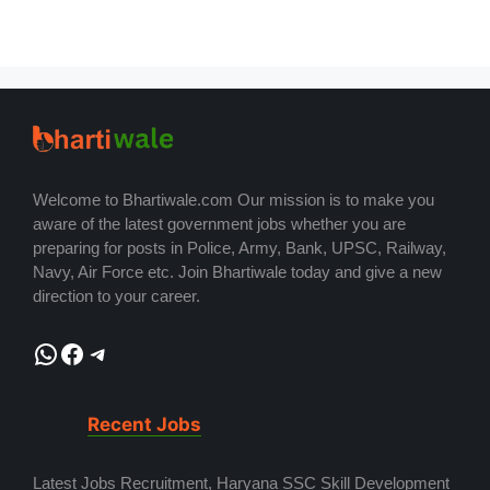
Welcome to Bhartiwale.com Our mission is to make you
aware of the latest government jobs whether you are
preparing for posts in Police, Army, Bank, UPSC, Railway,
Navy, Air Force etc. Join Bhartiwale today and give a new
direction to your career.
WhatsApp
Facebook
Telegram
Recent Jobs
Latest Jobs Recruitment, Haryana SSC Skill Development