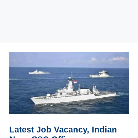
Latest Job Vacancy, Indian