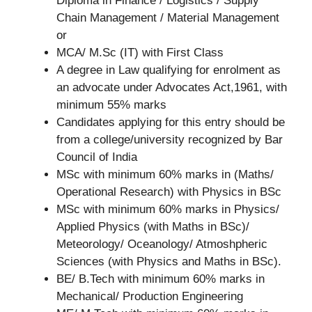
Diploma in Finance / Logistics / Supply
Chain Management / Material Management
or
MCA/ M.Sc (IT) with First Class
A degree in Law qualifying for enrolment as
an advocate under Advocates Act,1961, with
minimum 55% marks
Candidates applying for this entry should be
from a college/university recognized by Bar
Council of India
MSc with minimum 60% marks in (Maths/
Operational Research) with Physics in BSc
MSc with minimum 60% marks in Physics/
Applied Physics (with Maths in BSc)/
Meteorology/ Oceanology/ Atmoshpheric
Sciences (with Physics and Maths in BSc).
BE/ B.Tech with minimum 60% marks in
Mechanical/ Production Engineering