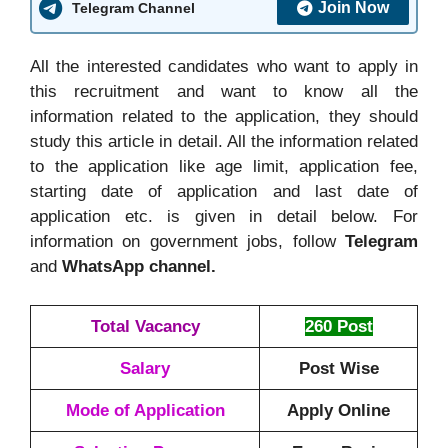
Join Now
Telegram Channel
All the interested candidates who want to apply in
this recruitment and want to know all the
information related to the application, they should
study this article in detail. All the information related
to the application like age limit, application fee,
starting date of application and last date of
application etc. is given in detail below. For
information on government jobs, follow
Telegram
and
WhatsApp channel.
Total Vacancy
260 Post
Salary
Post Wise
Mode of Application
Apply Online