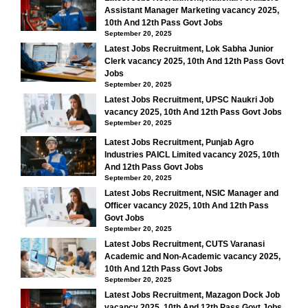
Assistant Manager Marketing vacancy 2025,
10th And 12th Pass Govt Jobs
September 20, 2025
Latest Jobs Recruitment, Lok Sabha Junior
Clerk vacancy 2025, 10th And 12th Pass Govt
Jobs
September 20, 2025
Latest Jobs Recruitment, UPSC Naukri Job
vacancy 2025, 10th And 12th Pass Govt Jobs
September 20, 2025
Latest Jobs Recruitment, Punjab Agro
Industries PAICL Limited vacancy 2025, 10th
And 12th Pass Govt Jobs
September 20, 2025
Latest Jobs Recruitment, NSIC Manager and
Officer vacancy 2025, 10th And 12th Pass
Govt Jobs
September 20, 2025
Latest Jobs Recruitment, CUTS Varanasi
Academic and Non-Academic vacancy 2025,
10th And 12th Pass Govt Jobs
September 20, 2025
Latest Jobs Recruitment, Mazagon Dock Job
vacancy 2025, 10th And 12th Pass Govt Jobs