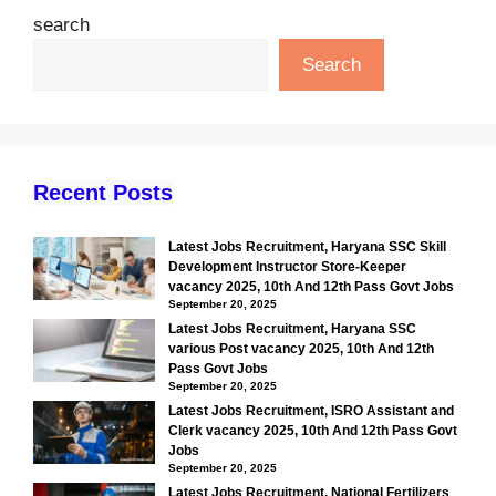
search
Search
Recent Posts
Latest Jobs Recruitment, Haryana SSC Skill
Development Instructor Store-Keeper
vacancy 2025, 10th And 12th Pass Govt Jobs
September 20, 2025
Latest Jobs Recruitment, Haryana SSC
various Post vacancy 2025, 10th And 12th
Pass Govt Jobs
September 20, 2025
Latest Jobs Recruitment, ISRO Assistant and
Clerk vacancy 2025, 10th And 12th Pass Govt
Jobs
September 20, 2025
Latest Jobs Recruitment, National Fertilizers