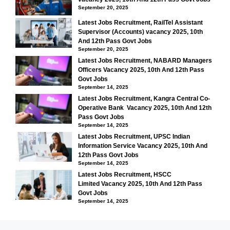
September 20, 2025
Latest Jobs Recruitment, RailTel Assistant
Supervisor (Accounts) vacancy 2025, 10th
And 12th Pass Govt Jobs
September 20, 2025
Latest Jobs Recruitment, NABARD Managers
Officers Vacancy 2025, 10th And 12th Pass
Govt Jobs
September 14, 2025
Latest Jobs Recruitment, Kangra Central Co-
Operative Bank Vacancy 2025, 10th And 12th
Pass Govt Jobs
September 14, 2025
Latest Jobs Recruitment, UPSC Indian
Information Service Vacancy 2025, 10th And
12th Pass Govt Jobs
September 14, 2025
Latest Jobs Recruitment, HSCC
Limited Vacancy 2025, 10th And 12th Pass
Govt Jobs
September 14, 2025