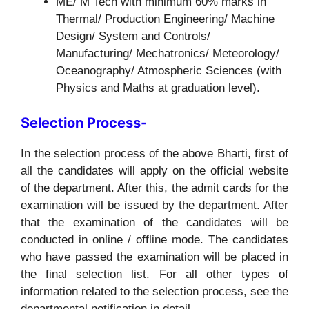
ME/ M Tech with minimum 60% marks in
Thermal/ Production Engineering/ Machine
Design/ System and Controls/
Manufacturing/ Mechatronics/ Meteorology/
Oceanography/ Atmospheric Sciences (with
Physics and Maths at graduation level).
Selection Process-
In the selection process of the above Bharti, first of
all the candidates will apply on the official website
of the department. After this, the admit cards for the
examination will be issued by the department. After
that the examination of the candidates will be
conducted in online / offline mode. The candidates
who have passed the examination will be placed in
the final selection list. For all other types of
information related to the selection process, see the
departmental notification in detail.