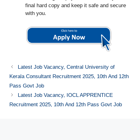
final hard copy and keep it safe and secure
with you.
Latest Job Vacancy, Central University of
Kerala Consultant Recruitment 2025, 10th And 12th
Pass Govt Job
Latest Job Vacancy, IOCL APPRENTICE
Recruitment 2025, 10th And 12th Pass Govt Job