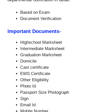
Based on Exam
Document Verification
Important Documents-
Highschool Marksheet
Intermediate Marksheet
Graduation Marksheet
Domicile
Cast certificate
EWS Certificate
Other Eligibility
Photo Id
Passport Size Photograph
Sign
Email Id
Mobile Number