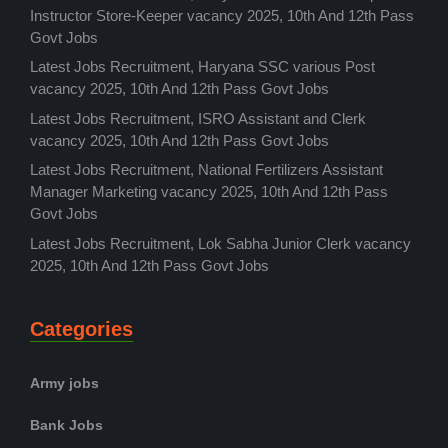
Instructor Store-Keeper vacancy 2025, 10th And 12th Pass
Govt Jobs
Latest Jobs Recruitment, Haryana SSC various Post
vacancy 2025, 10th And 12th Pass Govt Jobs
Latest Jobs Recruitment, ISRO Assistant and Clerk
vacancy 2025, 10th And 12th Pass Govt Jobs
Latest Jobs Recruitment, National Fertilizers Assistant
Manager Marketing vacancy 2025, 10th And 12th Pass
Govt Jobs
Latest Jobs Recruitment, Lok Sabha Junior Clerk vacancy
2025, 10th And 12th Pass Govt Jobs
Categories
Army jobs
Bank Jobs