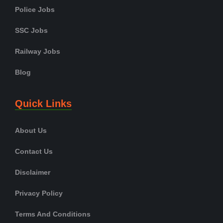
Police Jobs
SSC Jobs
Railway Jobs
Blog
Quick Links
About Us
Contact Us
Disclaimer
Privacy Policy
Terms And Conditions