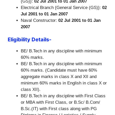
(GS)}:
02 Jul 2001 to 01 Jan 2007
Electrical Branch {General Service (GS)}:
02
Jul 2001 to 01 Jan 2007
Naval Constructor:
02 Jul 2001 to 01 Jan
2007
Eligibility Details-
BE/ B.Tech in any discipline with minimum
60% marks.
BE/ B.Tech in any discipline with minimum
60% marks. (Candidate must have 60%
aggregate marks in class X and XII and
minimum 60% marks in English in class X or
class XII).
BE/ B.Tech in any discipline with First Class
or MBA with First Class, or B.Sc/ B.Com/
B.Sc.(IT) with First class along with PG