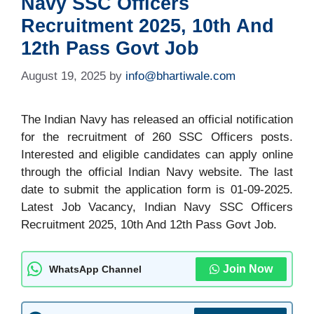
Navy SSC Officers
Recruitment 2025, 10th And
12th Pass Govt Job
August 19, 2025
by
info@bhartiwale.com
The Indian Navy has released an official notification
for the recruitment of 260 SSC Officers posts.
Interested and eligible candidates can apply online
through the official Indian Navy website. The last
date to submit the application form is 01-09-2025.
Latest Job Vacancy, Indian Navy SSC Officers
Recruitment 2025, 10th And 12th Pass Govt Job.
Join Now
WhatsApp Channel