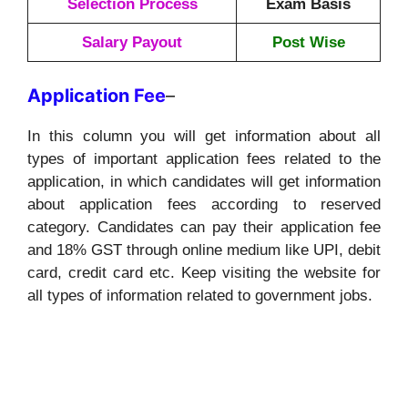
Selection Process
Exam Basis
Salary Payout
Post Wise
Application
Fee
–
In this column you will get information about all
types of important application fees related to the
application, in which candidates will get information
about application fees according to reserved
category. Candidates can pay their application fee
and 18% GST through online medium like UPI, debit
card, credit card etc. Keep visiting the website for
all types of information related to government jobs.