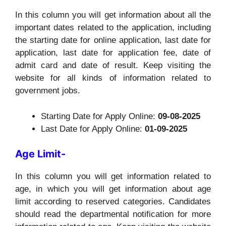
In this column you will get information about all the
important dates related to the application, including
the starting date for online application, last date for
application, last date for application fee, date of
admit card and date of result. Keep visiting the
website for all kinds of information related to
government jobs.
Starting Date for Apply Online:
09-08-2025
Last Date for Apply Online:
01-09-2025
Age Limit-
In this column you will get information related to
age, in which you will get information about age
limit according to reserved categories. Candidates
should read the departmental notification for more