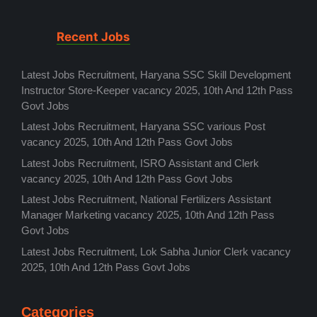
Recent Jobs
Latest Jobs Recruitment, Haryana SSC Skill Development
Instructor Store-Keeper vacancy 2025, 10th And 12th Pass
Govt Jobs
Latest Jobs Recruitment, Haryana SSC various Post
vacancy 2025, 10th And 12th Pass Govt Jobs
Latest Jobs Recruitment, ISRO Assistant and Clerk
vacancy 2025, 10th And 12th Pass Govt Jobs
Latest Jobs Recruitment, National Fertilizers Assistant
Manager Marketing vacancy 2025, 10th And 12th Pass
Govt Jobs
Latest Jobs Recruitment, Lok Sabha Junior Clerk vacancy
2025, 10th And 12th Pass Govt Jobs
Categories