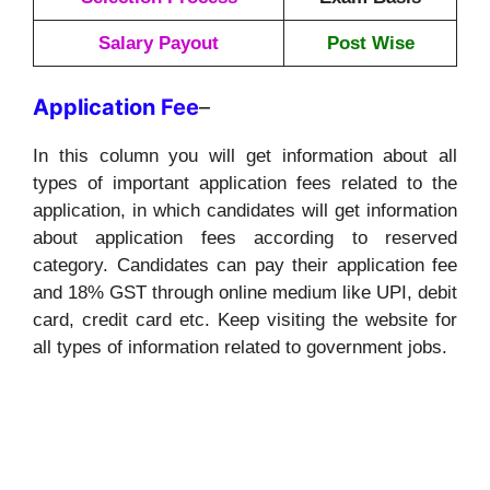
Salary Payout
Post Wise
Application
Fee
–
In this column you will get information about all
types of important application fees related to the
application, in which candidates will get information
about application fees according to reserved
category. Candidates can pay their application fee
and 18% GST through online medium like UPI, debit
card, credit card etc. Keep visiting the website for
all types of information related to government jobs.