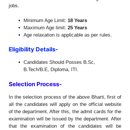
jobs.
Minimum Age Limit:
18 Years
Maximum Age limit:
25 Years
Age relaxation is applicable as per rules.
Eligibility Details-
Candidates Should Posses B.Sc,
B.Tech/B.E, Diploma, ITI.
Selection Process-
In the selection process of the above Bharti, first of
all the candidates will apply on the official website
of the department. After this, the admit cards for the
examination will be issued by the department. After
that the examination of the candidates will be