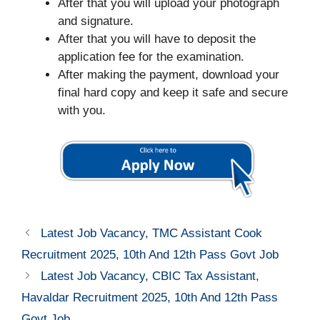
After that you will upload your photograph
and signature.
After that you will have to deposit the
application fee for the examination.
After making the payment, download your
final hard copy and keep it safe and secure
with you.
Latest Job Vacancy, TMC Assistant Cook
Recruitment 2025, 10th And 12th Pass Govt Job
Latest Job Vacancy, CBIC Tax Assistant,
Havaldar Recruitment 2025, 10th And 12th Pass
Govt Job