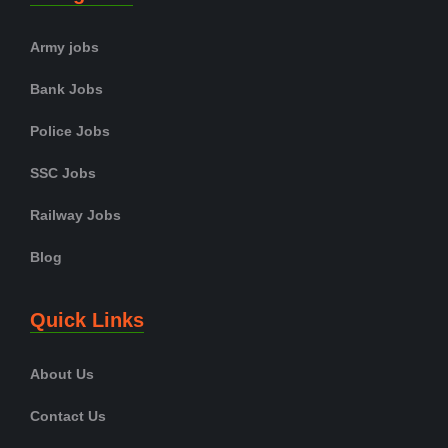
Army jobs
Bank Jobs
Police Jobs
SSC Jobs
Railway Jobs
Blog
Quick Links
About Us
Contact Us