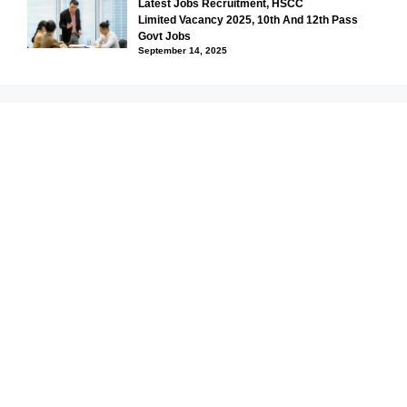
Latest Jobs Recruitment, HSCC
Limited Vacancy 2025, 10th And 12th Pass
Govt Jobs
September 14, 2025