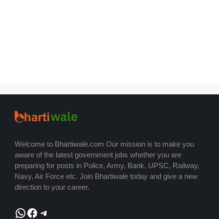
Welcome to Bhartiwale.com Our mission is to make you
aware of the latest government jobs whether you are
preparing for posts in Police, Army, Bank, UPSC, Railway,
Navy, Air Force etc. Join Bhartiwale today and give a new
direction to your career.
WhatsApp
Facebook
Telegram