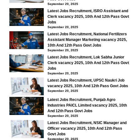
September 20, 2025
Latest Jobs Recruitment, ISRO Assistant and
Clerk vacancy 2025, 10th And 12th Pass Govt
Jobs
September 20, 2025
Latest Jobs Recruitment, National Fertilizers
Assistant Manager Marketing vacancy 2025,
10th And 12th Pass Govt Jobs
September 20, 2025
Latest Jobs Recruitment, Lok Sabha Junior
Clerk vacancy 2025, 10th And 12th Pass Govt
Jobs
September 20, 2025
Latest Jobs Recruitment, UPSC Naukri Job
vacancy 2025, 10th And 12th Pass Govt Jobs
September 20, 2025
Latest Jobs Recruitment, Punjab Agro
Industries PAICL Limited vacancy 2025, 10th
And 12th Pass Govt Jobs
September 20, 2025
Latest Jobs Recruitment, NSIC Manager and
Officer vacancy 2025, 10th And 12th Pass
Govt Jobs
September 20, 2025