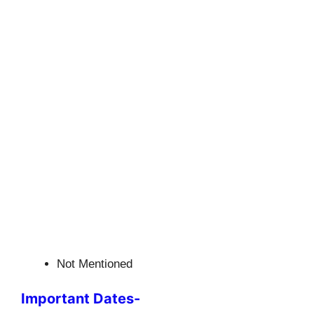
Not Mentioned
Important Dates-