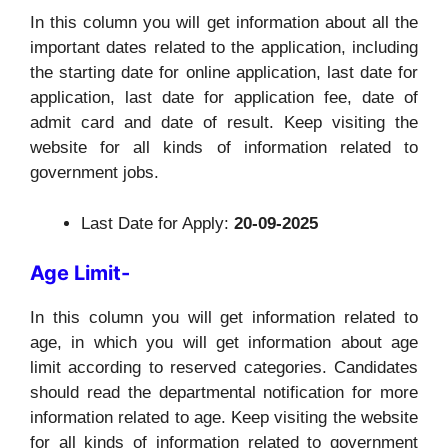
In this column you will get information about all the
important dates related to the application, including
the starting date for online application, last date for
application, last date for application fee, date of
admit card and date of result. Keep visiting the
website for all kinds of information related to
government jobs.
Last Date for Apply:
20-09-2025
Age Limit-
In this column you will get information related to
age, in which you will get information about age
limit according to reserved categories. Candidates
should read the departmental notification for more
information related to age. Keep visiting the website
for all kinds of information related to government