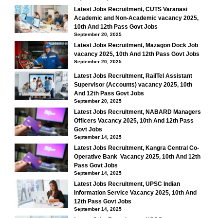
Latest Jobs Recruitment, CUTS Varanasi
Academic and Non-Academic vacancy 2025,
10th And 12th Pass Govt Jobs
September 20, 2025
Latest Jobs Recruitment, Mazagon Dock Job
vacancy 2025, 10th And 12th Pass Govt Jobs
September 20, 2025
Latest Jobs Recruitment, RailTel Assistant
Supervisor (Accounts) vacancy 2025, 10th
And 12th Pass Govt Jobs
September 20, 2025
Latest Jobs Recruitment, NABARD Managers
Officers Vacancy 2025, 10th And 12th Pass
Govt Jobs
September 14, 2025
Latest Jobs Recruitment, Kangra Central Co-
Operative Bank Vacancy 2025, 10th And 12th
Pass Govt Jobs
September 14, 2025
Latest Jobs Recruitment, UPSC Indian
Information Service Vacancy 2025, 10th And
12th Pass Govt Jobs
September 14, 2025