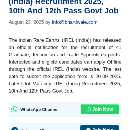
(India) Recruitment 2025,
10th And 12th Pass Govt Job
August 23, 2025
by
info@bhartiwale.com
The Indian Rare Earths (IREL (India)) has released
an official notification for the recruitment of 41
Graduate, Technician and Trade Apprentices posts.
Interested and eligible candidates can apply Offline
through the official IREL (India) website. The last
date to submit the application form is 20-09-2025.
Latest Job Vacancy, IREL (India) Recruitment 2025,
10th And 12th Pass Govt Job.
Join Now
WhatsApp Channel