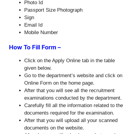
Photo Id
Passport Size Photograph
Sign
Email Id
Mobile Number
How To Fill Form –
Click on the Apply Online tab in the table
given below.
Go to the department’s website and click on
Online Form on the home page.
After that you will see all the recruitment
examinations conducted by the department.
Carefully fill all the information related to the
documents required for the examination.
After that you will upload all your scanned
documents on the website.