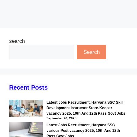
search
Search
Recent Posts
Latest Jobs Recruitment, Haryana SSC Skill
Development Instructor Store-Keeper
vacancy 2025, 10th And 12th Pass Govt Jobs
September 20, 2025
Latest Jobs Recruitment, Haryana SSC
various Post vacancy 2025, 10th And 12th
Pass Govt Jobs