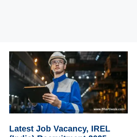
Latest Job Vacancy, IREL