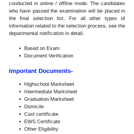
conducted in online / offline mode. The candidates
who have passed the examination will be placed in
the final selection list. For all other types of
information related to the selection process, see the
departmental notification in detail.
Based on Exam
Document Verification
Important Documents-
Highschool Marksheet
Intermediate Marksheet
Graduation Marksheet
Domicile
Cast certificate
EWS Certificate
Other Eligibility