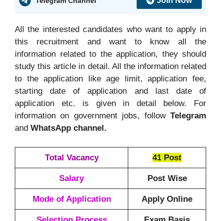
Join Now
Telegram Channel
All the interested candidates who want to apply in
this recruitment and want to know all the
information related to the application, they should
study this article in detail. All the information related
to the application like age limit, application fee,
starting date of application and last date of
application etc. is given in detail below. For
information on government jobs, follow
Telegram
and
WhatsApp channel.
Total Vacancy
41 Post
Salary
Post Wise
Mode of Application
Apply Online
Selection Process
Exam Basis