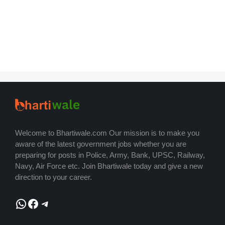
Welcome to Bhartiwale.com Our mission is to make you
aware of the latest government jobs whether you are
preparing for posts in Police, Army, Bank, UPSC, Railway,
Navy, Air Force etc. Join Bhartiwale today and give a new
direction to your career.
WhatsApp
Facebook
Telegram