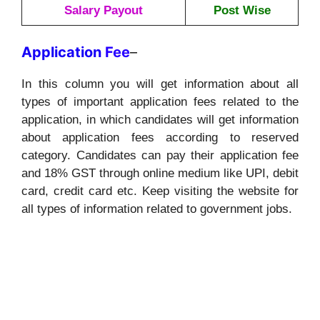
Salary Payout
Post Wise
Application
Fee
–
In this column you will get information about all
types of important application fees related to the
application, in which candidates will get information
about application fees according to reserved
category. Candidates can pay their application fee
and 18% GST through online medium like UPI, debit
card, credit card etc. Keep visiting the website for
all types of information related to government jobs.