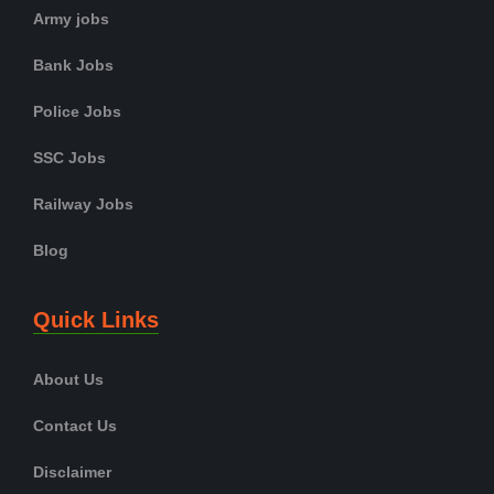
Army jobs
Bank Jobs
Police Jobs
SSC Jobs
Railway Jobs
Blog
Quick Links
About Us
Contact Us
Disclaimer