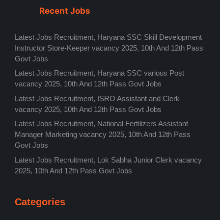
Recent Jobs
Latest Jobs Recruitment, Haryana SSC Skill Development
Instructor Store-Keeper vacancy 2025, 10th And 12th Pass
Govt Jobs
Latest Jobs Recruitment, Haryana SSC various Post
vacancy 2025, 10th And 12th Pass Govt Jobs
Latest Jobs Recruitment, ISRO Assistant and Clerk
vacancy 2025, 10th And 12th Pass Govt Jobs
Latest Jobs Recruitment, National Fertilizers Assistant
Manager Marketing vacancy 2025, 10th And 12th Pass
Govt Jobs
Latest Jobs Recruitment, Lok Sabha Junior Clerk vacancy
2025, 10th And 12th Pass Govt Jobs
Categories