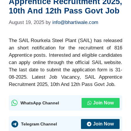
Apprentice Recruitment 2025,
10th And 12th Pass Govt Job
August 19, 2025
by
info@bhartiwale.com
The SAIL Rourkela Steel Plant (SAIL) has released
an short notification for the recruitment of 816
Apprentice posts. Interested and eligible candidates
can apply online through the official SAIL website.
The last date to submit the application form is 31-
08-2025. Latest Job Vacancy, SAIL Apprentice
Recruitment 2025, 10th And 12th Pass Govt Job.
Join Now
WhatsApp Channel
Join Now
Telegram Channel