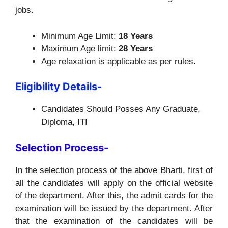
jobs.
Minimum Age Limit:
18 Years
Maximum Age limit:
28 Years
Age relaxation is applicable as per rules.
Eligibility Details-
Candidates Should Posses Any Graduate,
Diploma, ITI
Selection Process-
In the selection process of the above Bharti, first of
all the candidates will apply on the official website
of the department. After this, the admit cards for the
examination will be issued by the department. After
that the examination of the candidates will be