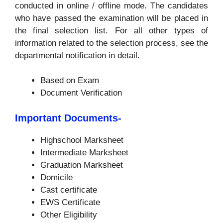
conducted in online / offline mode. The candidates
who have passed the examination will be placed in
the final selection list. For all other types of
information related to the selection process, see the
departmental notification in detail.
Based on Exam
Document Verification
Important Documents-
Highschool Marksheet
Intermediate Marksheet
Graduation Marksheet
Domicile
Cast certificate
EWS Certificate
Other Eligibility