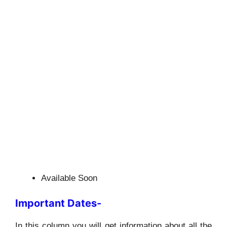
Available Soon
Important Dates-
In this column you will get information about all the