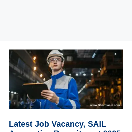
Latest Job Vacancy, SAIL