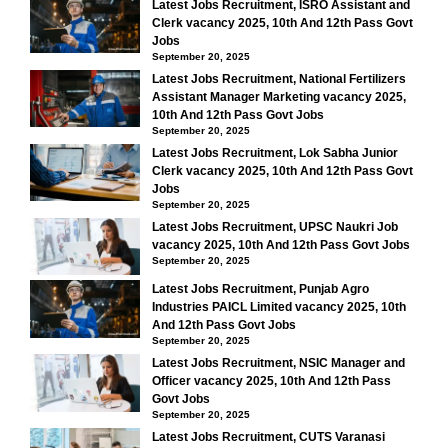
Latest Jobs Recruitment, ISRO Assistant and
Clerk vacancy 2025, 10th And 12th Pass Govt
Jobs
September 20, 2025
Latest Jobs Recruitment, National Fertilizers
Assistant Manager Marketing vacancy 2025,
10th And 12th Pass Govt Jobs
September 20, 2025
Latest Jobs Recruitment, Lok Sabha Junior
Clerk vacancy 2025, 10th And 12th Pass Govt
Jobs
September 20, 2025
Latest Jobs Recruitment, UPSC Naukri Job
vacancy 2025, 10th And 12th Pass Govt Jobs
September 20, 2025
Latest Jobs Recruitment, Punjab Agro
Industries PAICL Limited vacancy 2025, 10th
And 12th Pass Govt Jobs
September 20, 2025
Latest Jobs Recruitment, NSIC Manager and
Officer vacancy 2025, 10th And 12th Pass
Govt Jobs
September 20, 2025
Latest Jobs Recruitment, CUTS Varanasi