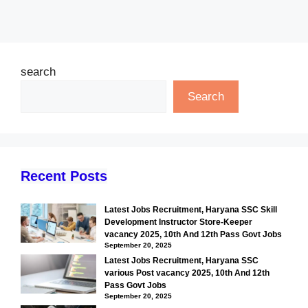
search
Search
Recent Posts
Latest Jobs Recruitment, Haryana SSC Skill
Development Instructor Store-Keeper
vacancy 2025, 10th And 12th Pass Govt Jobs
September 20, 2025
Latest Jobs Recruitment, Haryana SSC
various Post vacancy 2025, 10th And 12th
Pass Govt Jobs
September 20, 2025