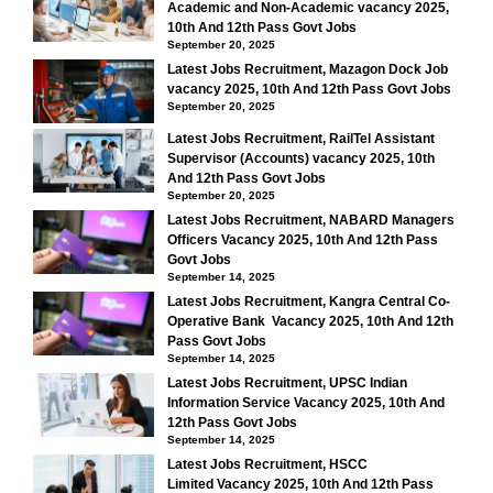
Academic and Non-Academic vacancy 2025,
10th And 12th Pass Govt Jobs
September 20, 2025
Latest Jobs Recruitment, Mazagon Dock Job
vacancy 2025, 10th And 12th Pass Govt Jobs
September 20, 2025
Latest Jobs Recruitment, RailTel Assistant
Supervisor (Accounts) vacancy 2025, 10th
And 12th Pass Govt Jobs
September 20, 2025
Latest Jobs Recruitment, NABARD Managers
Officers Vacancy 2025, 10th And 12th Pass
Govt Jobs
September 14, 2025
Latest Jobs Recruitment, Kangra Central Co-
Operative Bank Vacancy 2025, 10th And 12th
Pass Govt Jobs
September 14, 2025
Latest Jobs Recruitment, UPSC Indian
Information Service Vacancy 2025, 10th And
12th Pass Govt Jobs
September 14, 2025
Latest Jobs Recruitment, HSCC
Limited Vacancy 2025, 10th And 12th Pass