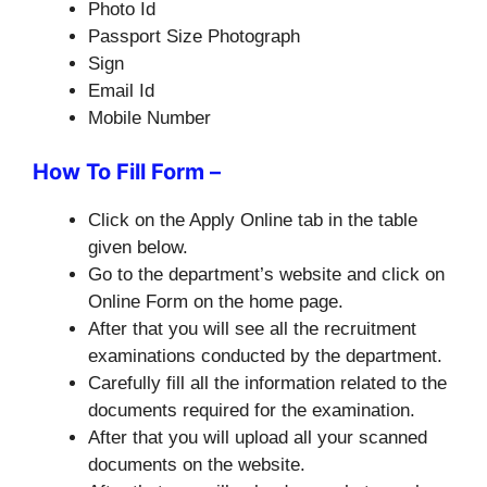
Photo Id
Passport Size Photograph
Sign
Email Id
Mobile Number
How To Fill Form –
Click on the Apply Online tab in the table
given below.
Go to the department’s website and click on
Online Form on the home page.
After that you will see all the recruitment
examinations conducted by the department.
Carefully fill all the information related to the
documents required for the examination.
After that you will upload all your scanned
documents on the website.