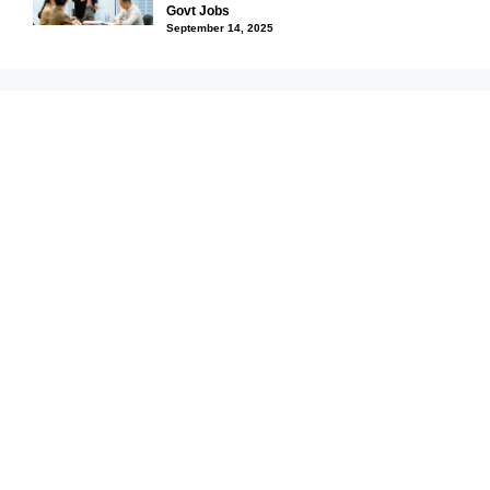
Govt Jobs
September 14, 2025