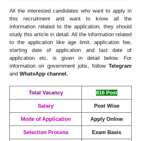
All the interested candidates who want to apply in
this recruitment and want to know all the
information related to the application, they should
study this article in detail. All the information related
to the application like age limit, application fee,
starting date of application and last date of
application etc. is given in detail below. For
information on government jobs, follow
Telegram
and
WhatsApp channel.
Total Vacancy
816 Post
Salary
Post Wise
Mode of Application
Apply Online
Selection Process
Exam Basis