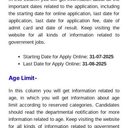
important dates related to the application, including
the starting date for online application, last date for
application, last date for application fee, date of
admit card and date of result. Keep visiting the
website for all kinds of information related to
government jobs.
Starting Date for Apply Online:
31-07-2025
Last Date for Apply Online
: 31-08-2025
Age Limit-
In this column you will get information related to
age, in which you will get information about age
limit according to reserved categories. Candidates
should read the departmental notification for more
information related to age. Keep visiting the website
for all kinds of information related to government