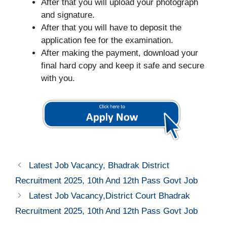
After that you will upload your photograph
and signature.
After that you will have to deposit the
application fee for the examination.
After making the payment, download your
final hard copy and keep it safe and secure
with you.
Latest Job Vacancy, Bhadrak District
Recruitment 2025, 10th And 12th Pass Govt Job
Latest Job Vacancy,District Court Bhadrak
Recruitment 2025, 10th And 12th Pass Govt Job