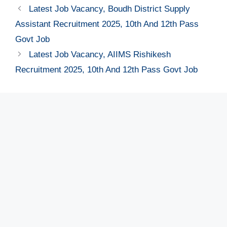
Latest Job Vacancy, Boudh District Supply
Assistant Recruitment 2025, 10th And 12th Pass
Govt Job
Latest Job Vacancy, AIIMS Rishikesh
Recruitment 2025, 10th And 12th Pass Govt Job