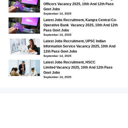
Officers Vacancy 2025, 10th And 12th Pass
Govt Jobs
September 14, 2025
Latest Jobs Recruitment, Kangra Central Co-
Operative Bank Vacancy 2025, 10th And 12th
Pass Govt Jobs
September 14, 2025
Latest Jobs Recruitment, UPSC Indian
Information Service Vacancy 2025, 10th And
12th Pass Govt Jobs
September 14, 2025
Latest Jobs Recruitment, HSCC
Limited Vacancy 2025, 10th And 12th Pass
Govt Jobs
September 14, 2025