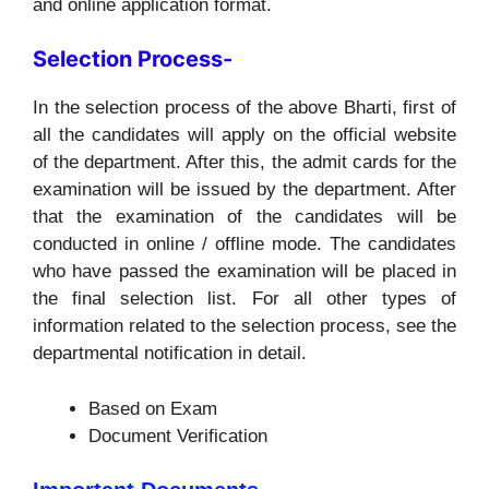
and online application format.
Selection Process-
In the selection process of the above Bharti, first of
all the candidates will apply on the official website
of the department. After this, the admit cards for the
examination will be issued by the department. After
that the examination of the candidates will be
conducted in online / offline mode. The candidates
who have passed the examination will be placed in
the final selection list. For all other types of
information related to the selection process, see the
departmental notification in detail.
Based on Exam
Document Verification