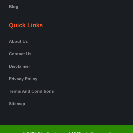
Blog
Quick Links
About Us
Contact Us
Disclaimer
Privacy Policy
Terms And Conditions
Sitemap