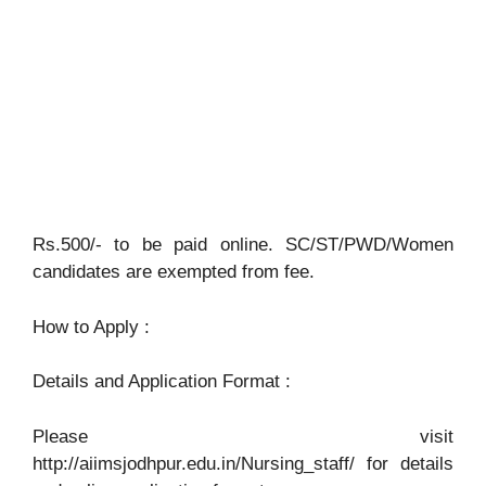
Rs.500/- to be paid online. SC/ST/PWD/Women
candidates are exempted from fee.
How to Apply :
Details and Application Format :
Please visit
http://aiimsjodhpur.edu.in/Nursing_staff/ for details