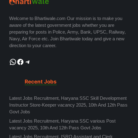
Welcome to Bhartiwale.com Our mission is to make you
aware of the latest government jobs whether you are
preparing for posts in Police, Army, Bank, UPSC, Railway,
Navy, Air Force etc. Join Bhartiwale today and give a new
direction to your career.
WhatsApp
Facebook
Telegram
Recent Jobs
Latest Jobs Recruitment, Haryana SSC Skill Development
Instructor Store-Keeper vacancy 2025, 10th And 12th Pass
Govt Jobs
Latest Jobs Recruitment, Haryana SSC various Post
vacancy 2025, 10th And 12th Pass Govt Jobs
Latest Jobs Recruitment, ISRO Assistant and Clerk