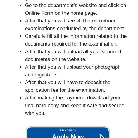
Go to the department’s website and click on
Online Form on the home page.
After that you will see all the recruitment
examinations conducted by the department.
Carefully fill all the information related to the
documents required for the examination.
After that you will upload all your scanned
documents on the website.
After that you will upload your photograph
and signature.
After that you will have to deposit the
application fee for the examination.
After making the payment, download your
final hard copy and keep it safe and secure
with you.