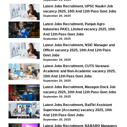
Latest Jobs Recruitment, UPSC Naukri Job
vacancy 2025, 10th And 12th Pass Govt Jobs
September 20, 2025
Latest Jobs Recruitment, Punjab Agro
Industries PAICL Limited vacancy 2025, 10th
And 12th Pass Govt Jobs
September 20, 2025
Latest Jobs Recruitment, NSIC Manager and
Officer vacancy 2025, 10th And 12th Pass
Govt Jobs
September 20, 2025
Latest Jobs Recruitment, CUTS Varanasi
Academic and Non-Academic vacancy 2025,
10th And 12th Pass Govt Jobs
September 20, 2025
Latest Jobs Recruitment, Mazagon Dock Job
vacancy 2025, 10th And 12th Pass Govt Jobs
September 20, 2025
Latest Jobs Recruitment, RailTel Assistant
Supervisor (Accounts) vacancy 2025, 10th
And 12th Pass Govt Jobs
September 20, 2025
Latest Jobs Recruitment, NABARD Managers