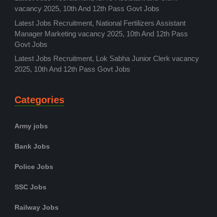
vacancy 2025, 10th And 12th Pass Govt Jobs
Latest Jobs Recruitment, National Fertilizers Assistant
Manager Marketing vacancy 2025, 10th And 12th Pass
Govt Jobs
Latest Jobs Recruitment, Lok Sabha Junior Clerk vacancy
2025, 10th And 12th Pass Govt Jobs
Categories
Army jobs
Bank Jobs
Police Jobs
SSC Jobs
Railway Jobs