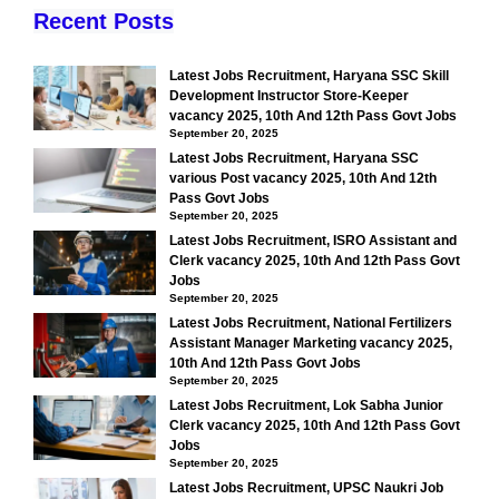
Recent Posts
Latest Jobs Recruitment, Haryana SSC Skill
Development Instructor Store-Keeper
vacancy 2025, 10th And 12th Pass Govt Jobs
September 20, 2025
Latest Jobs Recruitment, Haryana SSC
various Post vacancy 2025, 10th And 12th
Pass Govt Jobs
September 20, 2025
Latest Jobs Recruitment, ISRO Assistant and
Clerk vacancy 2025, 10th And 12th Pass Govt
Jobs
September 20, 2025
Latest Jobs Recruitment, National Fertilizers
Assistant Manager Marketing vacancy 2025,
10th And 12th Pass Govt Jobs
September 20, 2025
Latest Jobs Recruitment, Lok Sabha Junior
Clerk vacancy 2025, 10th And 12th Pass Govt
Jobs
September 20, 2025
Latest Jobs Recruitment, UPSC Naukri Job