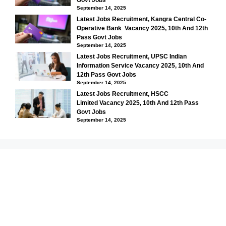
September 14, 2025
Latest Jobs Recruitment, Kangra Central Co-
Operative Bank Vacancy 2025, 10th And 12th
Pass Govt Jobs
September 14, 2025
Latest Jobs Recruitment, UPSC Indian
Information Service Vacancy 2025, 10th And
12th Pass Govt Jobs
September 14, 2025
Latest Jobs Recruitment, HSCC
Limited Vacancy 2025, 10th And 12th Pass
Govt Jobs
September 14, 2025