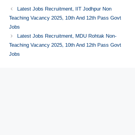
Latest Jobs Recruitment, IIT Jodhpur Non
Teaching Vacancy 2025, 10th And 12th Pass Govt
Jobs
Latest Jobs Recruitment, MDU Rohtak Non-
Teaching Vacancy 2025, 10th And 12th Pass Govt
Jobs