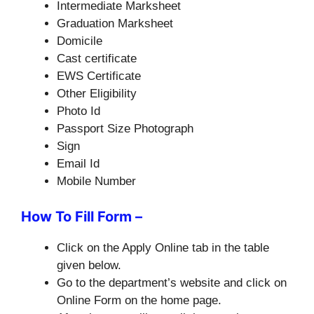
Intermediate Marksheet
Graduation Marksheet
Domicile
Cast certificate
EWS Certificate
Other Eligibility
Photo Id
Passport Size Photograph
Sign
Email Id
Mobile Number
How To Fill Form –
Click on the Apply Online tab in the table
given below.
Go to the department’s website and click on
Online Form on the home page.