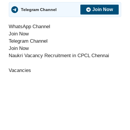
Join Now
Telegram Channel
WhatsApp Channel
Join Now
Telegram Channel
Join Now
Naukri Vacancy Recruitment in CPCL Chennai
Vacancies