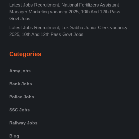
Latest Jobs Recruitment, National Fertilizers Assistant
Manager Marketing vacancy 2025, 10th And 12th Pass
Govt Jobs
Latest Jobs Recruitment, Lok Sabha Junior Clerk vacancy
2025, 10th And 12th Pass Govt Jobs
Categories
Army jobs
Bank Jobs
Police Jobs
SSC Jobs
Railway Jobs
Blog