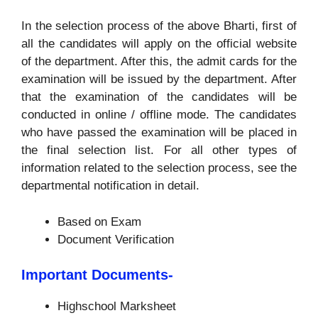
In the selection process of the above Bharti, first of
all the candidates will apply on the official website
of the department. After this, the admit cards for the
examination will be issued by the department. After
that the examination of the candidates will be
conducted in online / offline mode. The candidates
who have passed the examination will be placed in
the final selection list. For all other types of
information related to the selection process, see the
departmental notification in detail.
Based on Exam
Document Verification
Important Documents-
Highschool Marksheet