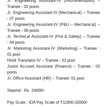
Jr. Engineering Assistant-IV (Instrumentation) –
Trainee : 02 posts
Jr. Engineering Assistant-IV (Mechanical) – Trainee
: 07 posts
Jr. Engineering Assistant-IV (P&U – Mechanical) –
Trainee : 06 posts
Jr. Technical Assistant-IV (Fire & Safety) – Trainee
: 04 posts
Jr. Marketing Assistant-IV (Marketing) – Trainee :
01 post
Hindi Translator-IV – Trainee : 01 post
Junior Account Assistant (Finance) – Trainee : 03
posts
Jr. Office Assistant (HR) – Trainee: 01 post
Stipend : Rs. 24000/-
Pay Scale : IDA Pay Scale of ₹11900-32000/-