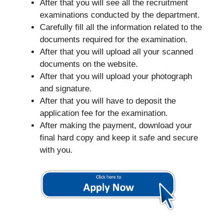
After that you will see all the recruitment
examinations conducted by the department.
Carefully fill all the information related to the
documents required for the examination.
After that you will upload all your scanned
documents on the website.
After that you will upload your photograph
and signature.
After that you will have to deposit the
application fee for the examination.
After making the payment, download your
final hard copy and keep it safe and secure
with you.