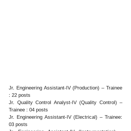
Jr. Engineering Assistant-IV (Production) – Trainee
: 22 posts
Jr. Quality Control Analyst-IV (Quality Control) –
Trainee : 04 posts
Jr. Engineering Assistant-IV (Electrical) – Trainee:
03 posts