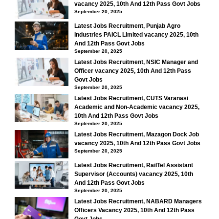
vacancy 2025, 10th And 12th Pass Govt Jobs
September 20, 2025
Latest Jobs Recruitment, Punjab Agro
Industries PAICL Limited vacancy 2025, 10th
And 12th Pass Govt Jobs
September 20, 2025
Latest Jobs Recruitment, NSIC Manager and
Officer vacancy 2025, 10th And 12th Pass
Govt Jobs
September 20, 2025
Latest Jobs Recruitment, CUTS Varanasi
Academic and Non-Academic vacancy 2025,
10th And 12th Pass Govt Jobs
September 20, 2025
Latest Jobs Recruitment, Mazagon Dock Job
vacancy 2025, 10th And 12th Pass Govt Jobs
September 20, 2025
Latest Jobs Recruitment, RailTel Assistant
Supervisor (Accounts) vacancy 2025, 10th
And 12th Pass Govt Jobs
September 20, 2025
Latest Jobs Recruitment, NABARD Managers
Officers Vacancy 2025, 10th And 12th Pass
Govt Jobs