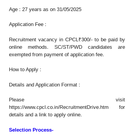
Age : 27 years as on 31/05/2025
Application Fee :
Recruitment vacancy in CPCL₹300/- to be paid by
online methods. SC/ST/PWD candidates are
exempted from payment of application fee.
How to Apply :
Details and Application Format :
Please visit
https://www.cpcl.co.in/RecruitmentDrive.htm for
details and a link to apply online.
Selection Process-