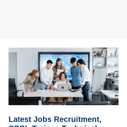
Latest Jobs Recruitment,