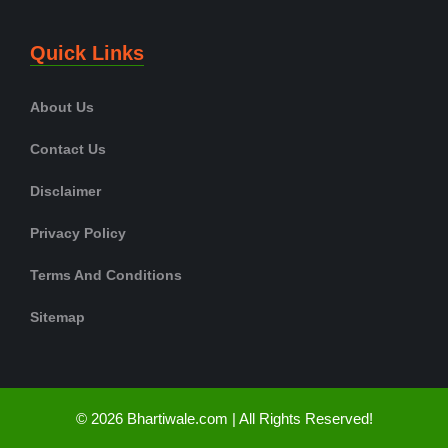
Quick Links
About Us
Contact Us
Disclaimer
Privacy Policy
Terms And Conditions
Sitemap
© 2026 Bhartiwale.com | All Rights Reserved!