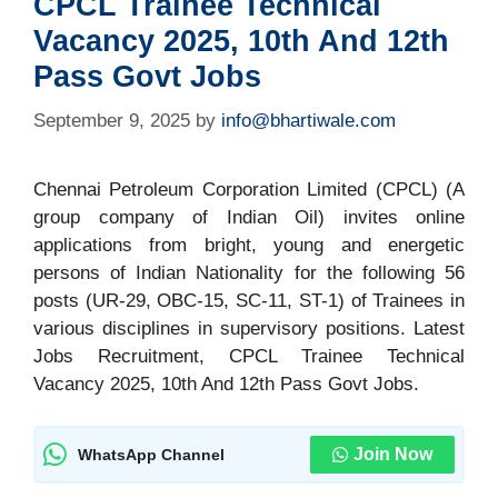
CPCL Trainee Technical
Vacancy 2025, 10th And 12th
Pass Govt Jobs
September 9, 2025
by
info@bhartiwale.com
Chennai Petroleum Corporation Limited (CPCL) (A
group company of Indian Oil) invites online
applications from bright, young and energetic
persons of Indian Nationality for the following 56
posts (UR-29, OBC-15, SC-11, ST-1) of Trainees in
various disciplines in supervisory positions. Latest
Jobs Recruitment, CPCL Trainee Technical
Vacancy 2025, 10th And 12th Pass Govt Jobs.
Join Now
WhatsApp Channel