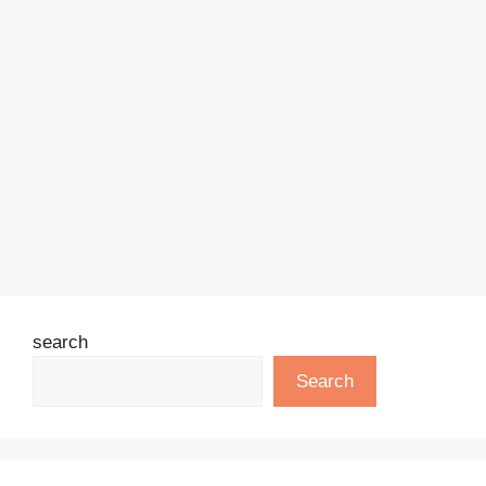
search
Search