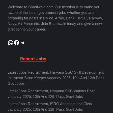
Welcome to Bhartiwale.com Our mission is to make you
aware of the latest government jobs whether you are
preparing for posts in Police, Army, Bank, UPSC, Railway,
Navy, Air Force etc. Join Bhartiwale today and give a new
direction to your career.
WhatsApp
Facebook
Telegram
Recent Jobs
Latest Jobs Recruitment, Haryana SSC Skill Development
Instructor Store-Keeper vacancy 2025, 10th And 12th Pass
Govt Jobs
Latest Jobs Recruitment, Haryana SSC various Post
vacancy 2025, 10th And 12th Pass Govt Jobs
Latest Jobs Recruitment, ISRO Assistant and Clerk
vacancy 2025, 10th And 12th Pass Govt Jobs