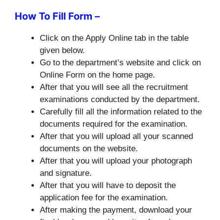
How To Fill Form –
Click on the Apply Online tab in the table
given below.
Go to the department’s website and click on
Online Form on the home page.
After that you will see all the recruitment
examinations conducted by the department.
Carefully fill all the information related to the
documents required for the examination.
After that you will upload all your scanned
documents on the website.
After that you will upload your photograph
and signature.
After that you will have to deposit the
application fee for the examination.
After making the payment, download your