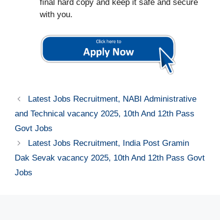
final hard copy and keep it safe and secure
with you.
Latest Jobs Recruitment, NABI Administrative
and Technical vacancy 2025, 10th And 12th Pass
Govt Jobs
Latest Jobs Recruitment, India Post Gramin
Dak Sevak vacancy 2025, 10th And 12th Pass Govt
Jobs