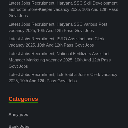
Latest Jobs Recruitment, Haryana SSC Skill Development
Instructor Store-Keeper vacancy 2025, 10th And 12th Pass
Govt Jobs
Latest Jobs Recruitment, Haryana SSC various Post
vacancy 2025, 10th And 12th Pass Govt Jobs
Latest Jobs Recruitment, ISRO Assistant and Clerk
vacancy 2025, 10th And 12th Pass Govt Jobs
Latest Jobs Recruitment, National Fertilizers Assistant
Manager Marketing vacancy 2025, 10th And 12th Pass
Govt Jobs
Latest Jobs Recruitment, Lok Sabha Junior Clerk vacancy
2025, 10th And 12th Pass Govt Jobs
Categories
Army jobs
Bank Jobs