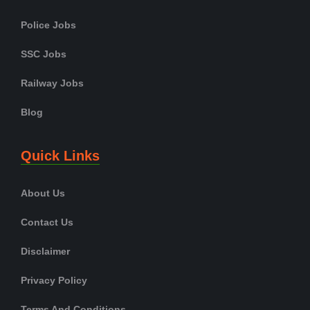
Police Jobs
SSC Jobs
Railway Jobs
Blog
Quick Links
About Us
Contact Us
Disclaimer
Privacy Policy
Terms And Conditions