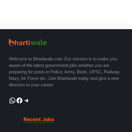
Welcome to Bhartiwale.com Our mission is to make you
aware of the latest government jobs whether you are
preparing for posts in Police, Army, Bank, UPSC, Railway,
Navy, Air Force etc. Join Bhartiwale today and give a new
direction to your career.
WhatsApp
Facebook
Telegram
Recent Jobs