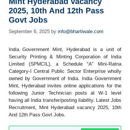
Mint Hyderabad vacancy
2025, 10th And 12th Pass
Govt Jobs
September 6, 2025
by
info@bhartiwale.com
India Government Mint, Hyderabad is a unit of
Security Printing & Minting Corporation of India
Limited (SPMCIL), a Schedule “A” Mini-Ratna
Category-I Central Public Sector Enterprise wholly
owned by Government of India. India Government
Mint, Hyderabad invites online applications for the
following Junior Technician posts at W-1 level
having all India transfer/posting liability. Latest Jobs
Recruitment, Mint Hyderabad vacancy 2025, 10th
And 12th Pass Govt Jobs.