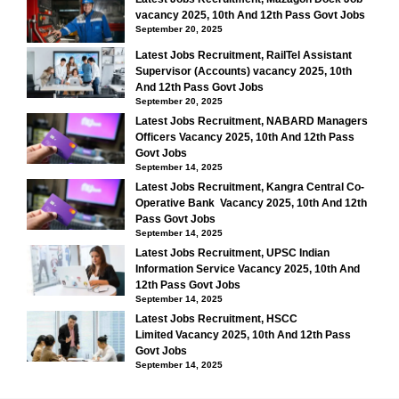
vacancy 2025, 10th And 12th Pass Govt Jobs
September 20, 2025
Latest Jobs Recruitment, RailTel Assistant
Supervisor (Accounts) vacancy 2025, 10th
And 12th Pass Govt Jobs
September 20, 2025
Latest Jobs Recruitment, NABARD Managers
Officers Vacancy 2025, 10th And 12th Pass
Govt Jobs
September 14, 2025
Latest Jobs Recruitment, Kangra Central Co-
Operative Bank Vacancy 2025, 10th And 12th
Pass Govt Jobs
September 14, 2025
Latest Jobs Recruitment, UPSC Indian
Information Service Vacancy 2025, 10th And
12th Pass Govt Jobs
September 14, 2025
Latest Jobs Recruitment, HSCC
Limited Vacancy 2025, 10th And 12th Pass
Govt Jobs
September 14, 2025