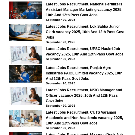
Latest Jobs Recruitment, National Fertilizers
Assistant Manager Marketing vacancy 2025,
10th And 12th Pass Govt Jobs
September 20, 2025
Latest Jobs Recruitment, Lok Sabha Junior
Clerk vacancy 2025, 10th And 12th Pass Govt
Jobs
September 20, 2025
Latest Jobs Recruitment, UPSC Naukri Job
vacancy 2025, 10th And 12th Pass Govt Jobs
September 20, 2025
Latest Jobs Recruitment, Punjab Agro
Industries PAICL Limited vacancy 2025, 10th
And 12th Pass Govt Jobs
September 20, 2025
Latest Jobs Recruitment, NSIC Manager and
Officer vacancy 2025, 10th And 12th Pass
Govt Jobs
September 20, 2025
Latest Jobs Recruitment, CUTS Varanasi
Academic and Non-Academic vacancy 2025,
10th And 12th Pass Govt Jobs
September 20, 2025
Latest Jobs Recruitment, Mazagon Dock Job