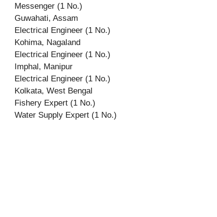
Messenger (1 No.)
Guwahati, Assam
Electrical Engineer (1 No.)
Kohima, Nagaland
Electrical Engineer (1 No.)
Imphal, Manipur
Electrical Engineer (1 No.)
Kolkata, West Bengal
Fishery Expert (1 No.)
Water Supply Expert (1 No.)