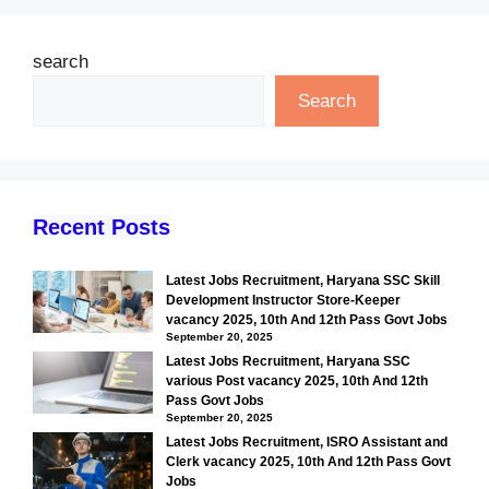
search
Search
Recent Posts
Latest Jobs Recruitment, Haryana SSC Skill
Development Instructor Store-Keeper
vacancy 2025, 10th And 12th Pass Govt Jobs
September 20, 2025
Latest Jobs Recruitment, Haryana SSC
various Post vacancy 2025, 10th And 12th
Pass Govt Jobs
September 20, 2025
Latest Jobs Recruitment, ISRO Assistant and
Clerk vacancy 2025, 10th And 12th Pass Govt
Jobs