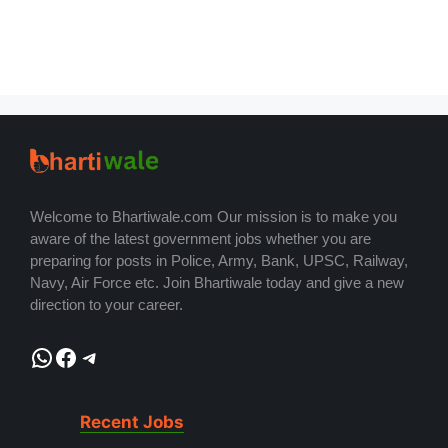
Welcome to Bhartiwale.com Our mission is to make you
aware of the latest government jobs whether you are
preparing for posts in Police, Army, Bank, UPSC, Railway,
Navy, Air Force etc. Join Bhartiwale today and give a new
direction to your career.
WhatsApp
Facebook
Telegram
Recent Jobs