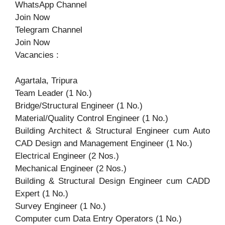
WhatsApp Channel
Join Now
Telegram Channel
Join Now
Vacancies :
Agartala, Tripura
Team Leader (1 No.)
Bridge/Structural Engineer (1 No.)
Material/Quality Control Engineer (1 No.)
Building Architect & Structural Engineer cum Auto
CAD Design and Management Engineer (1 No.)
Electrical Engineer (2 Nos.)
Mechanical Engineer (2 Nos.)
Building & Structural Design Engineer cum CADD
Expert (1 No.)
Survey Engineer (1 No.)
Computer cum Data Entry Operators (1 No.)