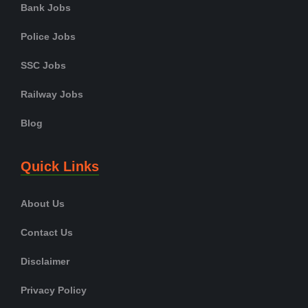
Bank Jobs
Police Jobs
SSC Jobs
Railway Jobs
Blog
Quick Links
About Us
Contact Us
Disclaimer
Privacy Policy