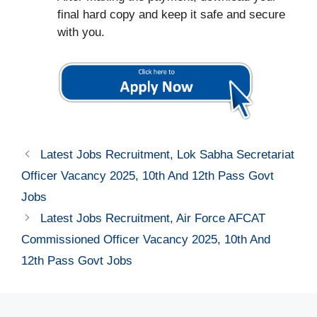
final hard copy and keep it safe and secure
with you.
Latest Jobs Recruitment, Lok Sabha Secretariat
Officer Vacancy 2025, 10th And 12th Pass Govt
Jobs
Latest Jobs Recruitment, Air Force AFCAT
Commissioned Officer Vacancy 2025, 10th And
12th Pass Govt Jobs