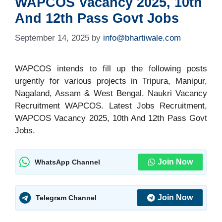
WAPCOS Vacancy 2025, 10th
And 12th Pass Govt Jobs
September 14, 2025
by
info@bhartiwale.com
WAPCOS intends to fill up the following posts
urgently for various projects in Tripura, Manipur,
Nagaland, Assam & West Bengal. Naukri Vacancy
Recruitment WAPCOS. Latest Jobs Recruitment,
WAPCOS Vacancy 2025, 10th And 12th Pass Govt
Jobs.
Join Now
WhatsApp Channel
Join Now
Telegram Channel