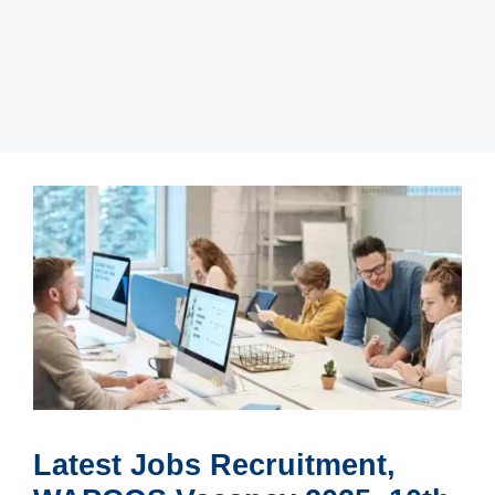
Latest Jobs Recruitment,