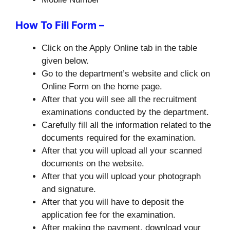
How To Fill Form –
Click on the Apply Online tab in the table
given below.
Go to the department’s website and click on
Online Form on the home page.
After that you will see all the recruitment
examinations conducted by the department.
Carefully fill all the information related to the
documents required for the examination.
After that you will upload all your scanned
documents on the website.
After that you will upload your photograph
and signature.
After that you will have to deposit the
application fee for the examination.
After making the payment, download your