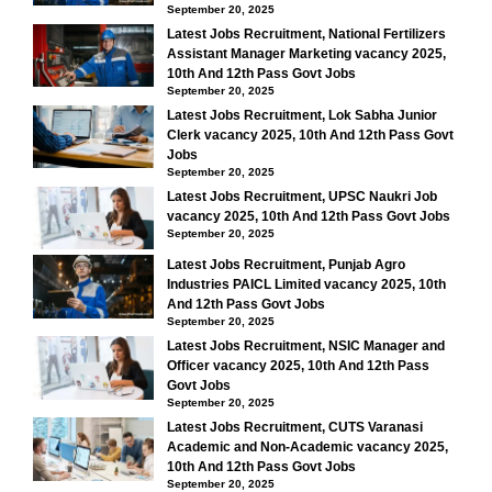
September 20, 2025
Latest Jobs Recruitment, National Fertilizers
Assistant Manager Marketing vacancy 2025,
10th And 12th Pass Govt Jobs
September 20, 2025
Latest Jobs Recruitment, Lok Sabha Junior
Clerk vacancy 2025, 10th And 12th Pass Govt
Jobs
September 20, 2025
Latest Jobs Recruitment, UPSC Naukri Job
vacancy 2025, 10th And 12th Pass Govt Jobs
September 20, 2025
Latest Jobs Recruitment, Punjab Agro
Industries PAICL Limited vacancy 2025, 10th
And 12th Pass Govt Jobs
September 20, 2025
Latest Jobs Recruitment, NSIC Manager and
Officer vacancy 2025, 10th And 12th Pass
Govt Jobs
September 20, 2025
Latest Jobs Recruitment, CUTS Varanasi
Academic and Non-Academic vacancy 2025,
10th And 12th Pass Govt Jobs
September 20, 2025