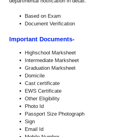
departmental notification in detail.
Based on Exam
Document Verification
Important Documents-
Highschool Marksheet
Intermediate Marksheet
Graduation Marksheet
Domicile
Cast certificate
EWS Certificate
Other Eligibility
Photo Id
Passport Size Photograph
Sign
Email Id
Mobile Number