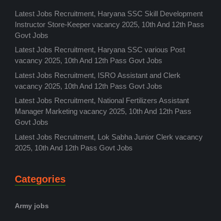
Latest Jobs Recruitment, Haryana SSC Skill Development
Instructor Store-Keeper vacancy 2025, 10th And 12th Pass
Govt Jobs
Latest Jobs Recruitment, Haryana SSC various Post
vacancy 2025, 10th And 12th Pass Govt Jobs
Latest Jobs Recruitment, ISRO Assistant and Clerk
vacancy 2025, 10th And 12th Pass Govt Jobs
Latest Jobs Recruitment, National Fertilizers Assistant
Manager Marketing vacancy 2025, 10th And 12th Pass
Govt Jobs
Latest Jobs Recruitment, Lok Sabha Junior Clerk vacancy
2025, 10th And 12th Pass Govt Jobs
Categories
Army jobs