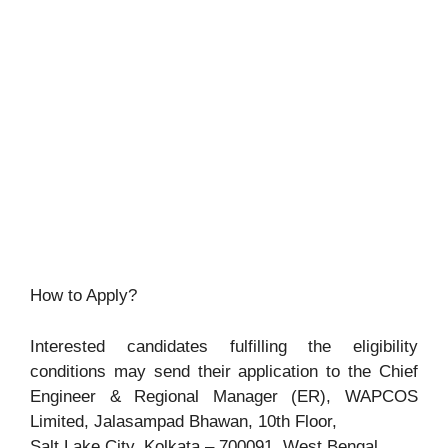
How to Apply?
Interested candidates fulfilling the eligibility
conditions may send their application to the Chief
Engineer & Regional Manager (ER), WAPCOS
Limited, Jalasampad Bhawan, 10th Floor,
Salt Lake City, Kolkata – 700091, West Bengal