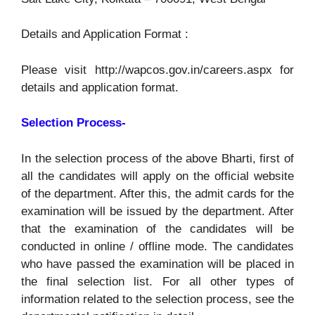
Details and Application Format :
Please visit http://wapcos.gov.in/careers.aspx for
details and application format.
Selection Process-
In the selection process of the above Bharti, first of
all the candidates will apply on the official website
of the department. After this, the admit cards for the
examination will be issued by the department. After
that the examination of the candidates will be
conducted in online / offline mode. The candidates
who have passed the examination will be placed in
the final selection list. For all other types of
information related to the selection process, see the