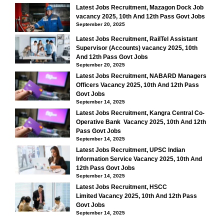
Latest Jobs Recruitment, Mazagon Dock Job
vacancy 2025, 10th And 12th Pass Govt Jobs
September 20, 2025
Latest Jobs Recruitment, RailTel Assistant
Supervisor (Accounts) vacancy 2025, 10th
And 12th Pass Govt Jobs
September 20, 2025
Latest Jobs Recruitment, NABARD Managers
Officers Vacancy 2025, 10th And 12th Pass
Govt Jobs
September 14, 2025
Latest Jobs Recruitment, Kangra Central Co-
Operative Bank Vacancy 2025, 10th And 12th
Pass Govt Jobs
September 14, 2025
Latest Jobs Recruitment, UPSC Indian
Information Service Vacancy 2025, 10th And
12th Pass Govt Jobs
September 14, 2025
Latest Jobs Recruitment, HSCC
Limited Vacancy 2025, 10th And 12th Pass
Govt Jobs
September 14, 2025