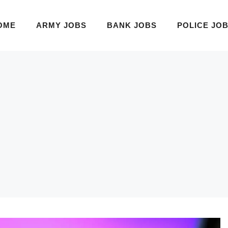
OME
ARMY JOBS
BANK JOBS
POLICE JO