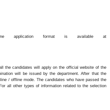
ne application format is available at
all the candidates will apply on the official website of the
ination will be issued by the department. After that the
nline / offline mode. The candidates who have passed the
 For all other types of information related to the selection