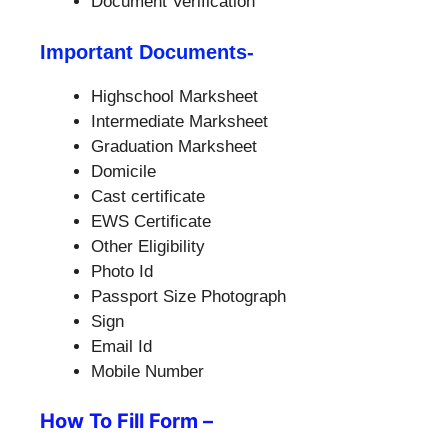
Document Verification
Important Documents-
Highschool Marksheet
Intermediate Marksheet
Graduation Marksheet
Domicile
Cast certificate
EWS Certificate
Other Eligibility
Photo Id
Passport Size Photograph
Sign
Email Id
Mobile Number
How To Fill Form –