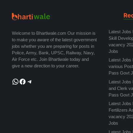
Re
Latest Jobs
Welcome to Bhartiwale.com Our mission is
Skill Develo
to make you aware of the latest government
vacancy 202
jobs whether you are preparing for posts in
Jobs
Police, Army, Bank, UPSC, Railway, Navy,
Air Force etc. Join Bhartiwale today and
Latest Jobs
give a new direction to your career.
various Pos
Pass Govt 
WhatsApp
Facebook
Telegram
Latest Jobs
and Clerk v
Pass Govt 
Latest Jobs 
Fertilizers 
vacancy 202
Jobs
Latest Jobs