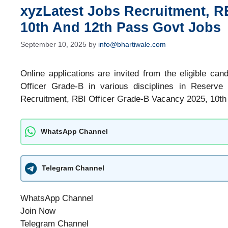
xyzLatest Jobs Recruitment, R
10th And 12th Pass Govt Jobs
September 10, 2025
by
info@bhartiwale.com
Online applications are invited from the eligible can
Officer Grade-B in various disciplines in Reserve
Recruitment, RBI Officer Grade-B Vacancy 2025, 10th
WhatsApp Channel
Telegram Channel
WhatsApp Channel
Join Now
Telegram Channel