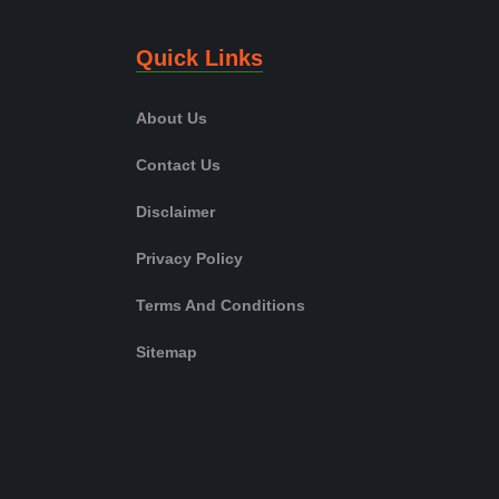
Quick Links
About Us
Contact Us
Disclaimer
Privacy Policy
Terms And Conditions
Sitemap