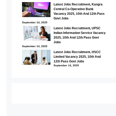
Latest Jobs Recruitment, Kangra
Central Co-Operative Bank
Vacancy 2025, 10th And 12th Pass
Govt Jobs
September 14, 2025
Latest Jobs Recruitment, UPSC
Indian Information Service Vacancy
2025, 10th And 12th Pass Govt
Jobs
September 14, 2025
Latest Jobs Recruitment, HSCC
Limited Vacancy 2025, 10th And
12th Pass Govt Jobs
September 14, 2025