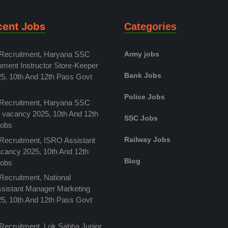
cent Jobs
Categories
 Recruitment, Haryana SSC
Army jobs
pment Instructor Store-Keeper
Bank Jobs
5, 10th And 12th Pass Govt
Police Jobs
 Recruitment, Haryana SSC
t vacancy 2025, 10th And 12th
SSC Jobs
Jobs
Railway Jobs
 Recruitment, ISRO Assistant
acancy 2025, 10th And 12th
Blog
Jobs
Recruitment, National
Assistant Manager Marketing
5, 10th And 12th Pass Govt
 Recruitment, Lok Sabha Junior