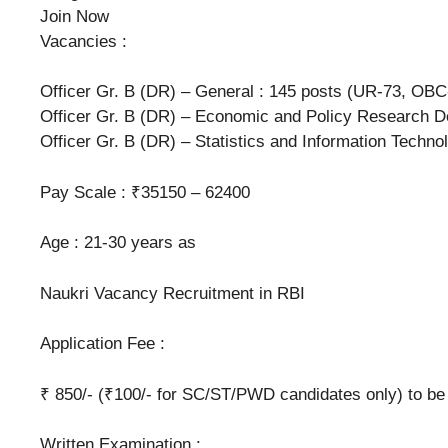
Join Now
Vacancies :
Officer Gr. B (DR) – General : 145 posts (UR-73, OBC
Officer Gr. B (DR) – Economic and Policy Research D
Officer Gr. B (DR) – Statistics and Information Techn
Pay Scale : ₹35150 – 62400
Age : 21-30 years as
Naukri Vacancy Recruitment in RBI
Application Fee :
₹ 850/- (₹100/- for SC/ST/PWD candidates only) to be 
Written Examination :