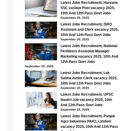
Latest Jobs Recruitment, Haryana
SSC various Post vacancy 2025,
10th And 12th Pass Govt Jobs
September 20, 2025
Latest Jobs Recruitment, ISRO
Assistant and Clerk vacancy 2025,
10th And 12th Pass Govt Jobs
September 20, 2025
Latest Jobs Recruitment, National
Fertilizers Assistant Manager
Marketing vacancy 2025, 10th And
12th Pass Govt Jobs
September 20, 2025
Latest Jobs Recruitment, Lok
Sabha Junior Clerk vacancy 2025,
10th And 12th Pass Govt Jobs
September 20, 2025
Latest Jobs Recruitment, UPSC
Naukri Job vacancy 2025, 10th
And 12th Pass Govt Jobs
September 20, 2025
Latest Jobs Recruitment, Punjab
Agro Industries PAICL Limited
vacancy 2025, 10th And 12th Pass