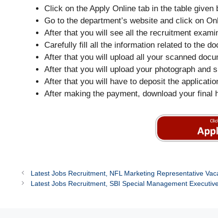
Click on the Apply Online tab in the table given 
Go to the department’s website and click on O
After that you will see all the recruitment exa
Carefully fill all the information related to the
After that you will upload all your scanned doc
After that you will upload your photograph and s
After that you will have to deposit the applicati
After making the payment, download your final 
Latest Jobs Recruitment, NFL Marketing Representative Vac
Latest Jobs Recruitment, SBI Special Management Executiv