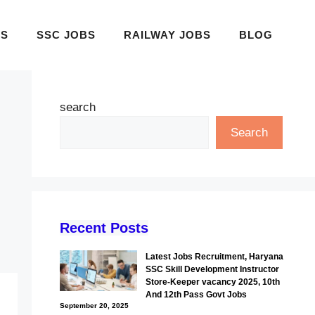
BS
SSC JOBS
RAILWAY JOBS
BLOG
search
Search
Recent Posts
Latest Jobs Recruitment, Haryana
SSC Skill Development Instructor
Store-Keeper vacancy 2025, 10th
And 12th Pass Govt Jobs
September 20, 2025