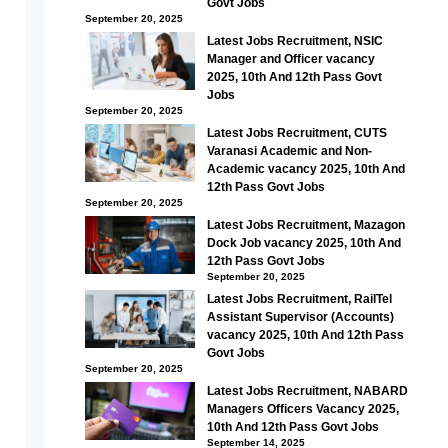
Govt Jobs
September 20, 2025
Latest Jobs Recruitment, NSIC
Manager and Officer vacancy
2025, 10th And 12th Pass Govt
Jobs
September 20, 2025
Latest Jobs Recruitment, CUTS
Varanasi Academic and Non-
Academic vacancy 2025, 10th And
12th Pass Govt Jobs
September 20, 2025
Latest Jobs Recruitment, Mazagon
Dock Job vacancy 2025, 10th And
12th Pass Govt Jobs
September 20, 2025
Latest Jobs Recruitment, RailTel
Assistant Supervisor (Accounts)
vacancy 2025, 10th And 12th Pass
Govt Jobs
September 20, 2025
Latest Jobs Recruitment, NABARD
Managers Officers Vacancy 2025,
10th And 12th Pass Govt Jobs
September 14, 2025