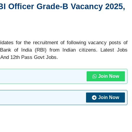
BI Officer Grade-B Vacancy 2025,
didates for the recruitment of following vacancy posts of
 Bank of India (RBI) from Indian citizens. Latest Jobs
 And 12th Pass Govt Jobs.
Join Now
Join Now