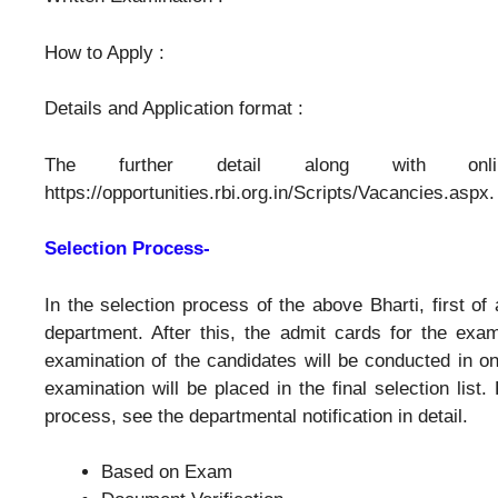
How to Apply :
Details and Application format :
The further detail along with onli
https://opportunities.rbi.org.in/Scripts/Vacancies.aspx.
Selection Process-
In the selection process of the above Bharti, first of 
department. After this, the admit cards for the exam
examination of the candidates will be conducted in o
examination will be placed in the final selection list.
process, see the departmental notification in detail.
Based on Exam