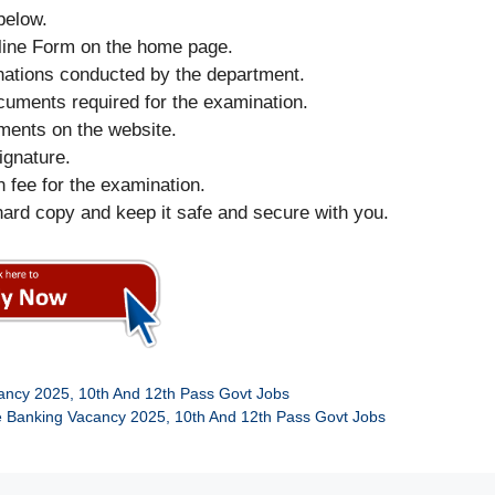
below.
nline Form on the home page.
minations conducted by the department.
 documents required for the examination.
uments on the website.
ignature.
on fee for the examination.
hard copy and keep it safe and secure with you.
ancy 2025, 10th And 12th Pass Govt Jobs
e Banking Vacancy 2025, 10th And 12th Pass Govt Jobs