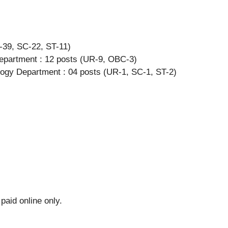
-39, SC-22, ST-11)
epartment : 12 posts (UR-9, OBC-3)
ology Department : 04 posts (UR-1, SC-1, ST-2)
paid online only.