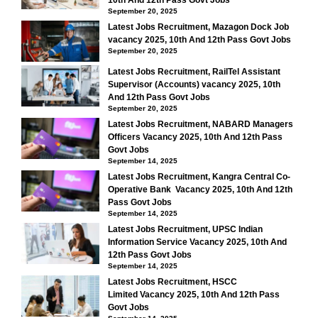
10th And 12th Pass Govt Jobs
September 20, 2025
Latest Jobs Recruitment, Mazagon Dock Job
vacancy 2025, 10th And 12th Pass Govt Jobs
September 20, 2025
Latest Jobs Recruitment, RailTel Assistant
Supervisor (Accounts) vacancy 2025, 10th
And 12th Pass Govt Jobs
September 20, 2025
Latest Jobs Recruitment, NABARD Managers
Officers Vacancy 2025, 10th And 12th Pass
Govt Jobs
September 14, 2025
Latest Jobs Recruitment, Kangra Central Co-
Operative Bank Vacancy 2025, 10th And 12th
Pass Govt Jobs
September 14, 2025
Latest Jobs Recruitment, UPSC Indian
Information Service Vacancy 2025, 10th And
12th Pass Govt Jobs
September 14, 2025
Latest Jobs Recruitment, HSCC
Limited Vacancy 2025, 10th And 12th Pass
Govt Jobs