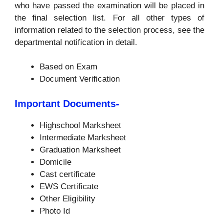
who have passed the examination will be placed in
the final selection list. For all other types of
information related to the selection process, see the
departmental notification in detail.
Based on Exam
Document Verification
Important Documents-
Highschool Marksheet
Intermediate Marksheet
Graduation Marksheet
Domicile
Cast certificate
EWS Certificate
Other Eligibility
Photo Id