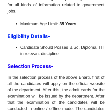
for all kinds of information related to government
jobs.
Maximum Age Limit:
35 Years
Eligibility Details-
Candidate Should Posses B.Sc, Diploma, ITI
in relevant discipline
Selection Process-
In the selection process of the above Bharti, first of
all the candidates will apply on the official website
of the department. After this, the admit cards for the
examination will be issued by the department. After
that the examination of the candidates will be
conducted in online / offline mode. The candidates