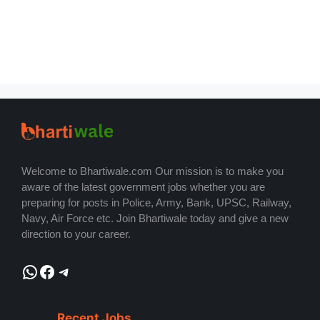
Welcome to Bhartiwale.com Our mission is to make you
aware of the latest government jobs whether you are
preparing for posts in Police, Army, Bank, UPSC, Railway,
Navy, Air Force etc. Join Bhartiwale today and give a new
direction to your career.
WhatsApp
Facebook
Telegram
Recent Jobs