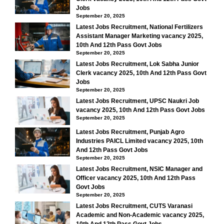
Jobs
September 20, 2025
Latest Jobs Recruitment, National Fertilizers
Assistant Manager Marketing vacancy 2025,
10th And 12th Pass Govt Jobs
September 20, 2025
Latest Jobs Recruitment, Lok Sabha Junior
Clerk vacancy 2025, 10th And 12th Pass Govt
Jobs
September 20, 2025
Latest Jobs Recruitment, UPSC Naukri Job
vacancy 2025, 10th And 12th Pass Govt Jobs
September 20, 2025
Latest Jobs Recruitment, Punjab Agro
Industries PAICL Limited vacancy 2025, 10th
And 12th Pass Govt Jobs
September 20, 2025
Latest Jobs Recruitment, NSIC Manager and
Officer vacancy 2025, 10th And 12th Pass
Govt Jobs
September 20, 2025
Latest Jobs Recruitment, CUTS Varanasi
Academic and Non-Academic vacancy 2025,