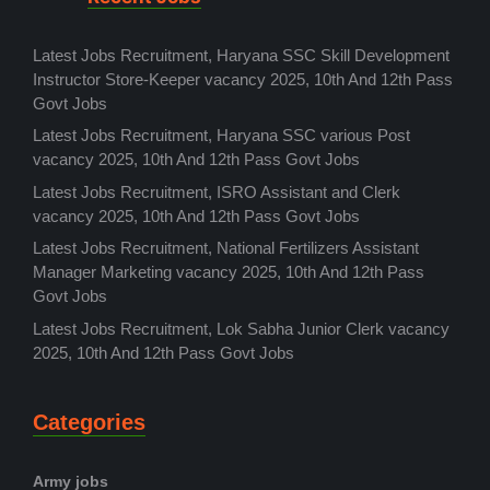
Latest Jobs Recruitment, Haryana SSC Skill Development
Instructor Store-Keeper vacancy 2025, 10th And 12th Pass
Govt Jobs
Latest Jobs Recruitment, Haryana SSC various Post
vacancy 2025, 10th And 12th Pass Govt Jobs
Latest Jobs Recruitment, ISRO Assistant and Clerk
vacancy 2025, 10th And 12th Pass Govt Jobs
Latest Jobs Recruitment, National Fertilizers Assistant
Manager Marketing vacancy 2025, 10th And 12th Pass
Govt Jobs
Latest Jobs Recruitment, Lok Sabha Junior Clerk vacancy
2025, 10th And 12th Pass Govt Jobs
Categories
Army jobs