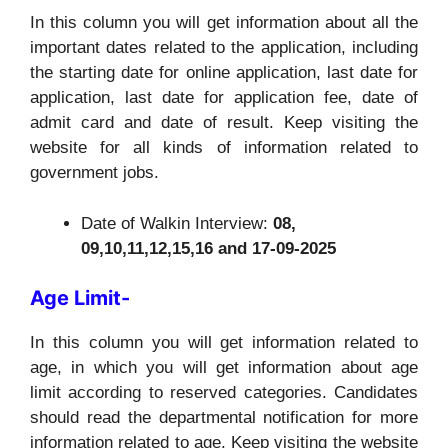
In this column you will get information about all the
important dates related to the application, including
the starting date for online application, last date for
application, last date for application fee, date of
admit card and date of result. Keep visiting the
website for all kinds of information related to
government jobs.
Date of Walkin Interview:
08,
09,10,11,12,15,16 and 17-09-2025
Age Limit-
In this column you will get information related to
age, in which you will get information about age
limit according to reserved categories. Candidates
should read the departmental notification for more
information related to age. Keep visiting the website