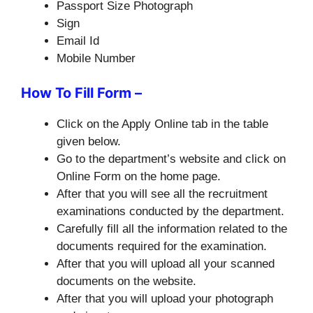
Passport Size Photograph
Sign
Email Id
Mobile Number
How To Fill Form –
Click on the Apply Online tab in the table
given below.
Go to the department’s website and click on
Online Form on the home page.
After that you will see all the recruitment
examinations conducted by the department.
Carefully fill all the information related to the
documents required for the examination.
After that you will upload all your scanned
documents on the website.
After that you will upload your photograph