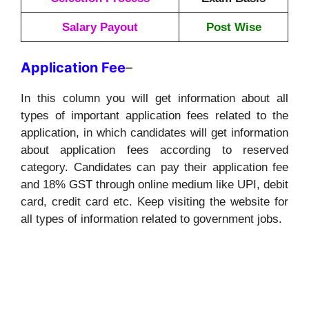
Salary Payout
Post Wise
Application
Fee
–
In this column you will get information about all
types of important application fees related to the
application, in which candidates will get information
about application fees according to reserved
category. Candidates can pay their application fee
and 18% GST through online medium like UPI, debit
card, credit card etc. Keep visiting the website for
all types of information related to government jobs.