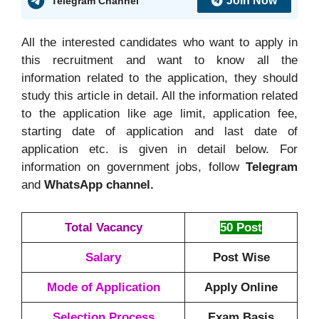
Join Now
Telegram Channel
All the interested candidates who want to apply in
this recruitment and want to know all the
information related to the application, they should
study this article in detail. All the information related
to the application like age limit, application fee,
starting date of application and last date of
application etc. is given in detail below. For
information on government jobs, follow
Telegram
and
WhatsApp channel.
Total Vacancy
50 Post
Salary
Post Wise
Mode of Application
Apply Online
Selection Process
Exam Basis