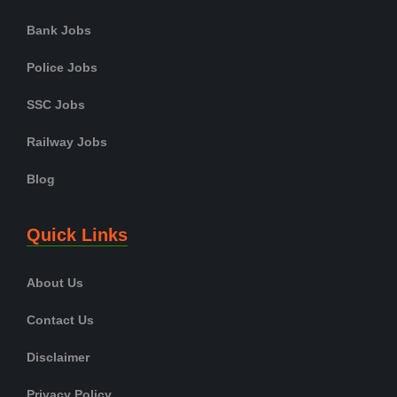
Bank Jobs
Police Jobs
SSC Jobs
Railway Jobs
Blog
Quick Links
About Us
Contact Us
Disclaimer
Privacy Policy