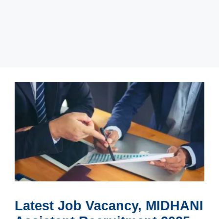
Latest Job Vacancy, MIDHANI