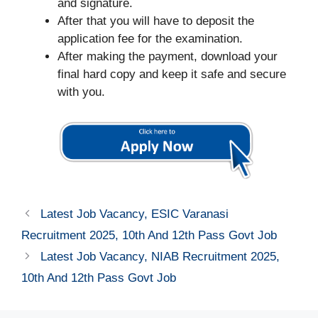
and signature.
After that you will have to deposit the
application fee for the examination.
After making the payment, download your
final hard copy and keep it safe and secure
with you.
Latest Job Vacancy, ESIC Varanasi
Recruitment 2025, 10th And 12th Pass Govt Job
Latest Job Vacancy, NIAB Recruitment 2025,
10th And 12th Pass Govt Job