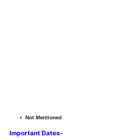
Not Mentioned
Important Dates-