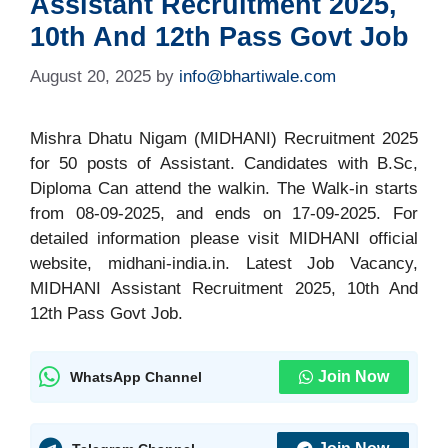
Assistant Recruitment 2025,
10th And 12th Pass Govt Job
August 20, 2025
by
info@bhartiwale.com
Mishra Dhatu Nigam (MIDHANI) Recruitment 2025
for 50 posts of Assistant. Candidates with B.Sc,
Diploma Can attend the walkin. The Walk-in starts
from 08-09-2025, and ends on 17-09-2025. For
detailed information please visit MIDHANI official
website, midhani-india.in. Latest Job Vacancy,
MIDHANI Assistant Recruitment 2025, 10th And
12th Pass Govt Job.
Join Now
WhatsApp Channel