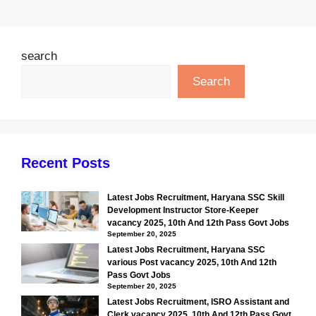
search
Search
Recent Posts
Latest Jobs Recruitment, Haryana SSC Skill
Development Instructor Store-Keeper
vacancy 2025, 10th And 12th Pass Govt Jobs
September 20, 2025
Latest Jobs Recruitment, Haryana SSC
various Post vacancy 2025, 10th And 12th
Pass Govt Jobs
September 20, 2025
Latest Jobs Recruitment, ISRO Assistant and
Clerk vacancy 2025, 10th And 12th Pass Govt