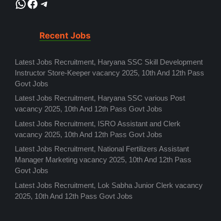
WhatsApp
Facebook
Telegram
Recent Jobs
Latest Jobs Recruitment, Haryana SSC Skill Development
Instructor Store-Keeper vacancy 2025, 10th And 12th Pass
Govt Jobs
Latest Jobs Recruitment, Haryana SSC various Post
vacancy 2025, 10th And 12th Pass Govt Jobs
Latest Jobs Recruitment, ISRO Assistant and Clerk
vacancy 2025, 10th And 12th Pass Govt Jobs
Latest Jobs Recruitment, National Fertilizers Assistant
Manager Marketing vacancy 2025, 10th And 12th Pass
Govt Jobs
Latest Jobs Recruitment, Lok Sabha Junior Clerk vacancy
2025, 10th And 12th Pass Govt Jobs