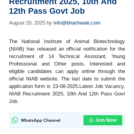
Recruitment 2025, 10th And
12th Pass Govt Job
August 20, 2025
by
info@bhartiwale.com
The National Institute of Animal Biotechnology
(NIAB) has released an official notification for the
recruitment of 14 Technical Assistant, Young
Professional and Other posts. Interested and
eligible candidates can apply online through the
official NIAB website. The last date to submit the
application form is 23-08-2025.Latest Job Vacancy,
NIAB Recruitment 2025, 10th And 12th Pass Govt
Job.
Join Now
WhatsApp Channel