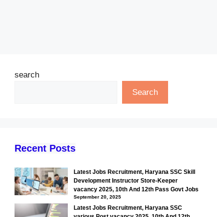
search
Search
Recent Posts
Latest Jobs Recruitment, Haryana SSC Skill
Development Instructor Store-Keeper
vacancy 2025, 10th And 12th Pass Govt Jobs
September 20, 2025
Latest Jobs Recruitment, Haryana SSC
various Post vacancy 2025, 10th And 12th