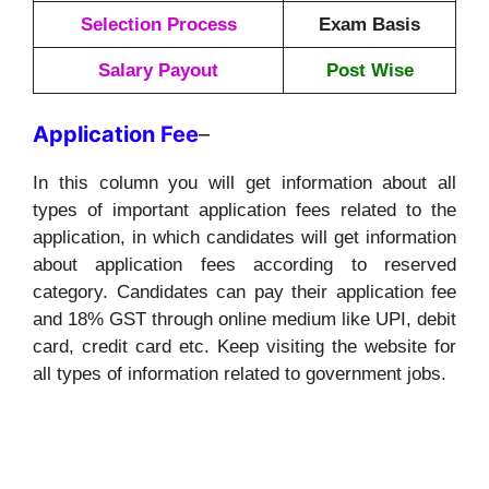
Selection Process
Exam Basis
Salary Payout
Post Wise
Application
Fee
–
In this column you will get information about all
types of important application fees related to the
application, in which candidates will get information
about application fees according to reserved
category. Candidates can pay their application fee
and 18% GST through online medium like UPI, debit
card, credit card etc. Keep visiting the website for
all types of information related to government jobs.