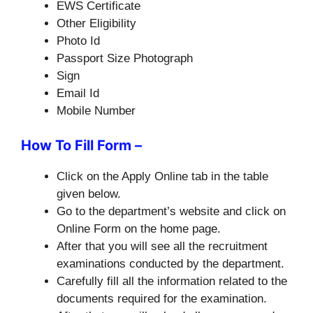
EWS Certificate
Other Eligibility
Photo Id
Passport Size Photograph
Sign
Email Id
Mobile Number
How To Fill Form –
Click on the Apply Online tab in the table
given below.
Go to the department’s website and click on
Online Form on the home page.
After that you will see all the recruitment
examinations conducted by the department.
Carefully fill all the information related to the
documents required for the examination.