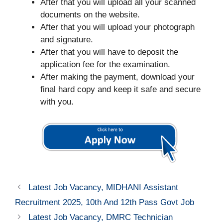
After that you will upload all your scanned
documents on the website.
After that you will upload your photograph
and signature.
After that you will have to deposit the
application fee for the examination.
After making the payment, download your
final hard copy and keep it safe and secure
with you.
Latest Job Vacancy, MIDHANI Assistant
Recruitment 2025, 10th And 12th Pass Govt Job
Latest Job Vacancy, DMRC Technician