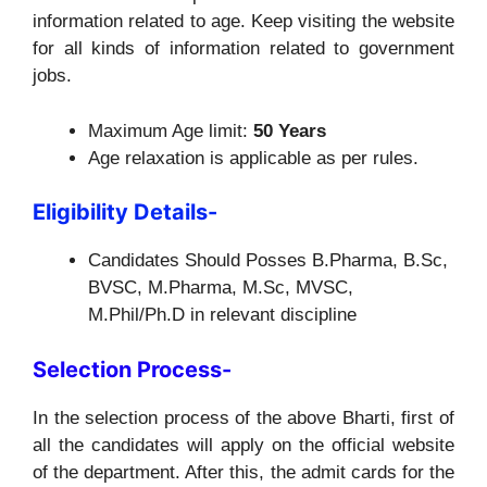
information related to age. Keep visiting the website
for all kinds of information related to government
jobs.
Maximum Age limit:
50 Years
Age relaxation is applicable as per rules.
Eligibility Details-
Candidates Should Posses B.Pharma, B.Sc,
BVSC, M.Pharma, M.Sc, MVSC,
M.Phil/Ph.D in relevant discipline
Selection Process-
In the selection process of the above Bharti, first of
all the candidates will apply on the official website
of the department. After this, the admit cards for the