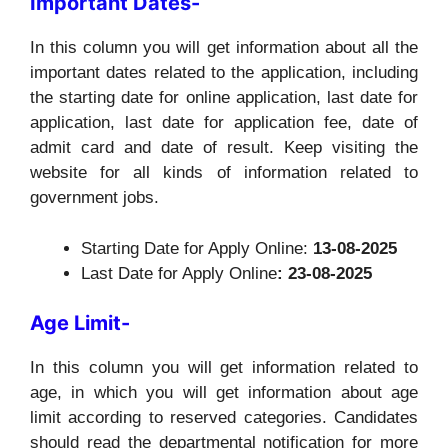
Important Dates-
In this column you will get information about all the
important dates related to the application, including
the starting date for online application, last date for
application, last date for application fee, date of
admit card and date of result. Keep visiting the
website for all kinds of information related to
government jobs.
Starting Date for Apply Online:
13-08-2025
Last Date for Apply Online
: 23-08-2025
Age Limit-
In this column you will get information related to
age, in which you will get information about age
limit according to reserved categories. Candidates
should read the departmental notification for more