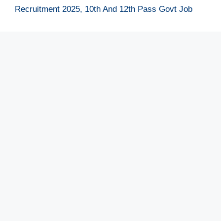
Recruitment 2025, 10th And 12th Pass Govt Job