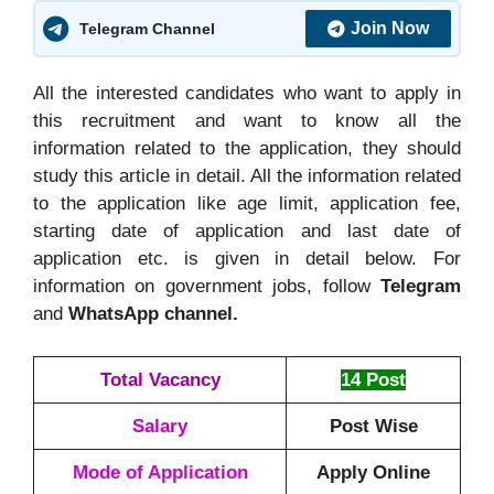
Join Now
Telegram Channel
All the interested candidates who want to apply in
this recruitment and want to know all the
information related to the application, they should
study this article in detail. All the information related
to the application like age limit, application fee,
starting date of application and last date of
application etc. is given in detail below. For
information on government jobs, follow
Telegram
and
WhatsApp channel.
Total Vacancy
14 Post
Salary
Post Wise
Mode of Application
Apply Online