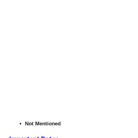
Not Mentioned