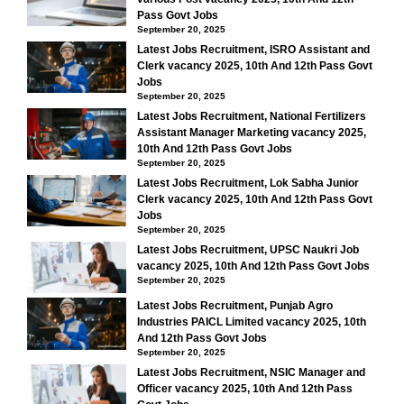
Pass Govt Jobs
September 20, 2025
Latest Jobs Recruitment, ISRO Assistant and
Clerk vacancy 2025, 10th And 12th Pass Govt
Jobs
September 20, 2025
Latest Jobs Recruitment, National Fertilizers
Assistant Manager Marketing vacancy 2025,
10th And 12th Pass Govt Jobs
September 20, 2025
Latest Jobs Recruitment, Lok Sabha Junior
Clerk vacancy 2025, 10th And 12th Pass Govt
Jobs
September 20, 2025
Latest Jobs Recruitment, UPSC Naukri Job
vacancy 2025, 10th And 12th Pass Govt Jobs
September 20, 2025
Latest Jobs Recruitment, Punjab Agro
Industries PAICL Limited vacancy 2025, 10th
And 12th Pass Govt Jobs
September 20, 2025
Latest Jobs Recruitment, NSIC Manager and
Officer vacancy 2025, 10th And 12th Pass