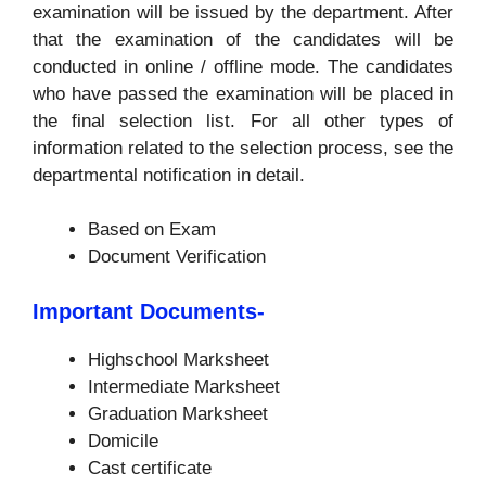
examination will be issued by the department. After
that the examination of the candidates will be
conducted in online / offline mode. The candidates
who have passed the examination will be placed in
the final selection list. For all other types of
information related to the selection process, see the
departmental notification in detail.
Based on Exam
Document Verification
Important Documents-
Highschool Marksheet
Intermediate Marksheet
Graduation Marksheet
Domicile
Cast certificate