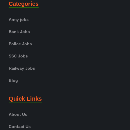
Categories
Army jobs
Bank Jobs
Police Jobs
SSC Jobs
Railway Jobs
Blog
Quick Links
About Us
Contact Us