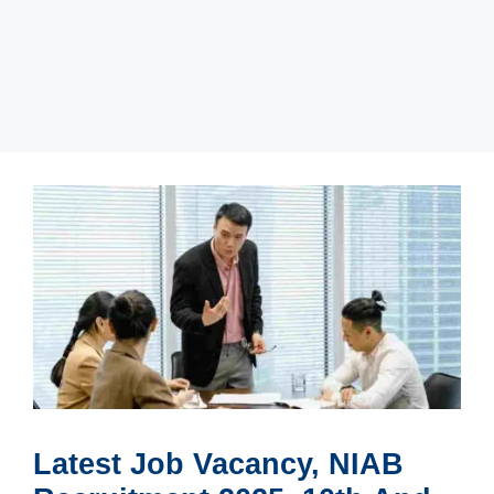
Latest Job Vacancy, NIAB