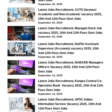
Govt Jobs
September 20, 2025
Latest Jobs Recruitment, CUTS Varanasi
Academic and Non-Academic vacancy 2025,
10th And 12th Pass Govt Jobs
September 20, 2025
Latest Jobs Recruitment, Mazagon Dock Job
vacancy 2025, 10th And 12th Pass Govt Jobs
September 20, 2025
Latest Jobs Recruitment, RailTel Assistant
Supervisor (Accounts) vacancy 2025, 10th
And 12th Pass Govt Jobs
September 20, 2025
Latest Jobs Recruitment, NABARD Managers
Officers Vacancy 2025, 10th And 12th Pass
Govt Jobs
September 14, 2025
Latest Jobs Recruitment, Kangra Central Co-
Operative Bank Vacancy 2025, 10th And 12th
Pass Govt Jobs
September 14, 2025
Latest Jobs Recruitment, UPSC Indian
Information Service Vacancy 2025, 10th And
12th Pass Govt Jobs