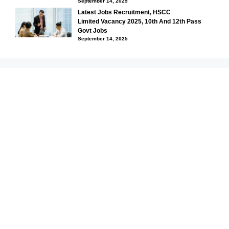
September 14, 2025
Latest Jobs Recruitment, HSCC
Limited Vacancy 2025, 10th And 12th Pass
Govt Jobs
September 14, 2025