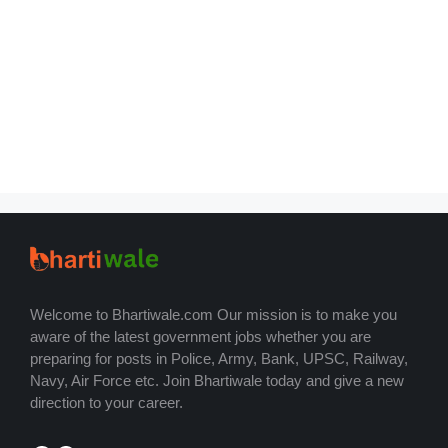
Welcome to Bhartiwale.com Our mission is to make you
aware of the latest government jobs whether you are
preparing for posts in Police, Army, Bank, UPSC, Railway,
Navy, Air Force etc. Join Bhartiwale today and give a new
direction to your career.