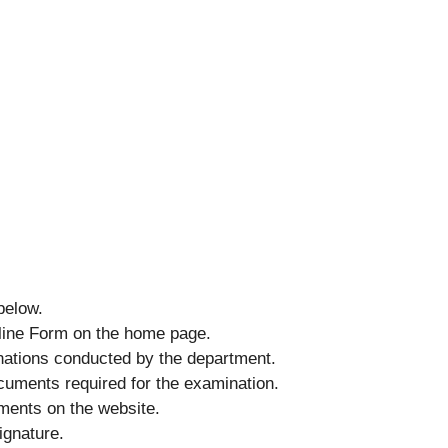
below.
nline Form on the home page.
minations conducted by the department.
 documents required for the examination.
uments on the website.
ignature.