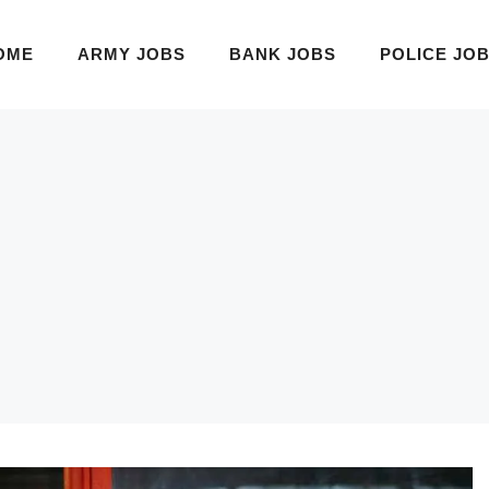
OME
ARMY JOBS
BANK JOBS
POLICE JO