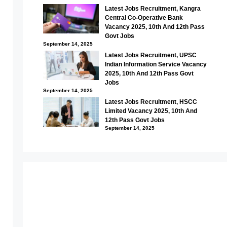
Latest Jobs Recruitment, Kangra
Central Co-Operative Bank
Vacancy 2025, 10th And 12th Pass
Govt Jobs
September 14, 2025
Latest Jobs Recruitment, UPSC
Indian Information Service Vacancy
2025, 10th And 12th Pass Govt
Jobs
September 14, 2025
Latest Jobs Recruitment, HSCC
Limited Vacancy 2025, 10th And
12th Pass Govt Jobs
September 14, 2025