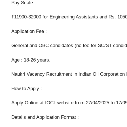
Pay Scale :
₹11900-32000 for Engineering Assistants and Rs. 10500
Application Fee :
General and OBC candidates (no fee for SC/ST candidat
Age : 18-26 years.
Naukri Vacancy Recruitment in Indian Oil Corporation
How to Apply :
Apply Online at IOCL website from 27/04/2025 to 17/05
Details and Application Format :