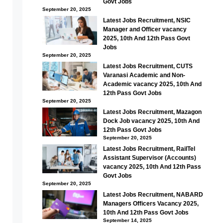
Govt Jobs
September 20, 2025
Latest Jobs Recruitment, NSIC
Manager and Officer vacancy
2025, 10th And 12th Pass Govt
Jobs
September 20, 2025
Latest Jobs Recruitment, CUTS
Varanasi Academic and Non-
Academic vacancy 2025, 10th And
12th Pass Govt Jobs
September 20, 2025
Latest Jobs Recruitment, Mazagon
Dock Job vacancy 2025, 10th And
12th Pass Govt Jobs
September 20, 2025
Latest Jobs Recruitment, RailTel
Assistant Supervisor (Accounts)
vacancy 2025, 10th And 12th Pass
Govt Jobs
September 20, 2025
Latest Jobs Recruitment, NABARD
Managers Officers Vacancy 2025,
10th And 12th Pass Govt Jobs
September 14, 2025