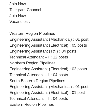
Join Now
Telegram Channel
Join Now
Vacancies :
Western Region Pipelines
Engineering Assistant (Mechanical) : 01 post
Engineering Assistant (Electrical) : 05 posts
Engineering Assistant (T&I) : 04 posts
Technical Attendant – I : 12 posts
Northern Region Pipelines
Engineering Assistant (Electrical) : 02 posts
Technical Attendant – I : 04 posts
South Eastern Region Pipelines
Engineering Assistant (Mechanical) : 01 post
Engineering Assistant (Electrical) : 01 post
Technical Attendant – I : 04 posts
Eastern Region Pipelines