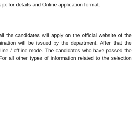
px for details and Online application format.
all the candidates will apply on the official website of the
ination will be issued by the department. After that the
nline / offline mode. The candidates who have passed the
 For all other types of information related to the selection