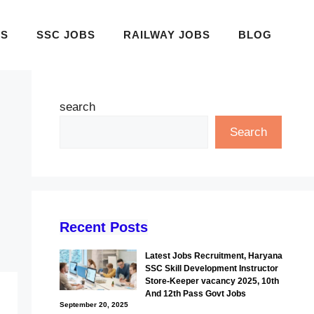
BS
SSC JOBS
RAILWAY JOBS
BLOG
search
Search
Recent Posts
Latest Jobs Recruitment, Haryana
SSC Skill Development Instructor
Store-Keeper vacancy 2025, 10th
And 12th Pass Govt Jobs
September 20, 2025