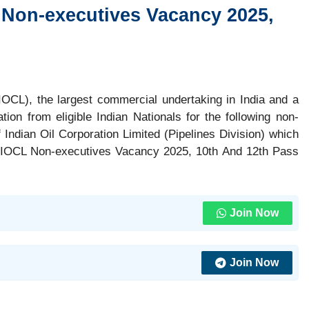
 Non-executives Vacancy 2025,
(IOCL), the largest commercial undertaking in India and a
tion from eligible Indian Nationals for the following non-
 Indian Oil Corporation Limited (Pipelines Division) which
, IOCL Non-executives Vacancy 2025, 10th And 12th Pass
Join Now
Join Now