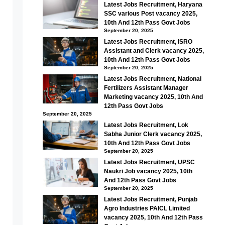
Latest Jobs Recruitment, Haryana
SSC various Post vacancy 2025,
10th And 12th Pass Govt Jobs
September 20, 2025
Latest Jobs Recruitment, ISRO
Assistant and Clerk vacancy 2025,
10th And 12th Pass Govt Jobs
September 20, 2025
Latest Jobs Recruitment, National
Fertilizers Assistant Manager
Marketing vacancy 2025, 10th And
12th Pass Govt Jobs
September 20, 2025
Latest Jobs Recruitment, Lok
Sabha Junior Clerk vacancy 2025,
10th And 12th Pass Govt Jobs
September 20, 2025
Latest Jobs Recruitment, UPSC
Naukri Job vacancy 2025, 10th
And 12th Pass Govt Jobs
September 20, 2025
Latest Jobs Recruitment, Punjab
Agro Industries PAICL Limited
vacancy 2025, 10th And 12th Pass