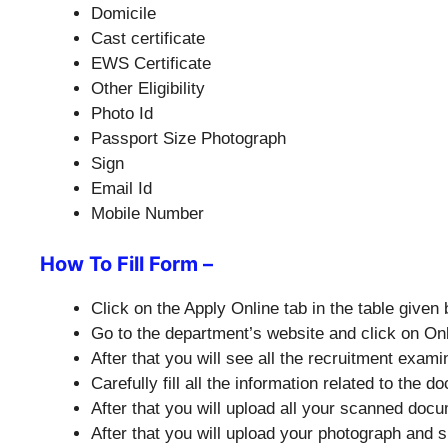
Domicile
Cast certificate
EWS Certificate
Other Eligibility
Photo Id
Passport Size Photograph
Sign
Email Id
Mobile Number
How To Fill Form –
Click on the Apply Online tab in the table given 
Go to the department’s website and click on O
After that you will see all the recruitment exa
Carefully fill all the information related to the
After that you will upload all your scanned doc
After that you will upload your photograph and s