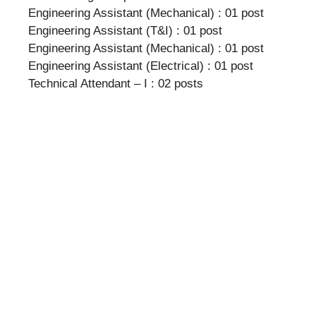
Engineering Assistant (Mechanical) : 01 post
Engineering Assistant (T&I) : 01 post
Engineering Assistant (Mechanical) : 01 post
Engineering Assistant (Electrical) : 01 post
Technical Attendant – I : 02 posts