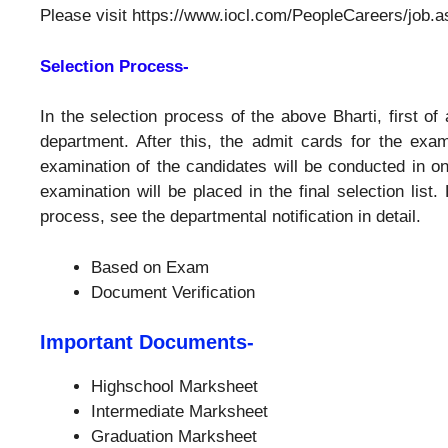
Please visit https://www.iocl.com/PeopleCareers/job.as
Selection Process-
In the selection process of the above Bharti, first of 
department. After this, the admit cards for the exam
examination of the candidates will be conducted in o
examination will be placed in the final selection list.
process, see the departmental notification in detail.
Based on Exam
Document Verification
Important Documents-
Highschool Marksheet
Intermediate Marksheet
Graduation Marksheet