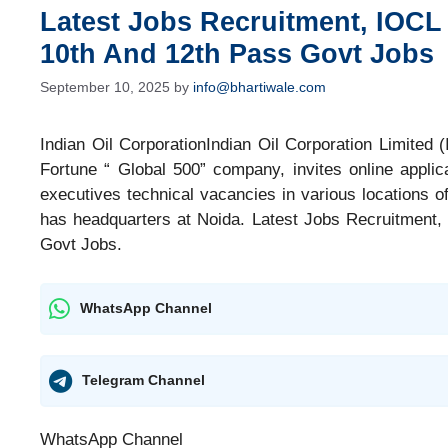
Latest Jobs Recruitment, IOCL
10th And 12th Pass Govt Jobs
September 10, 2025
by
info@bhartiwale.com
Indian Oil CorporationIndian Oil Corporation Limited 
Fortune “ Global 500” company, invites online applica
executives technical vacancies in various locations of
has headquarters at Noida. Latest Jobs Recruitment
Govt Jobs.
WhatsApp Channel
Telegram Channel
WhatsApp Channel