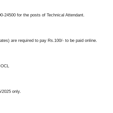
-24500 for the posts of Technical Attendant.
es) are required to pay Rs.100/- to be paid online.
 IOCL
/2025 only.