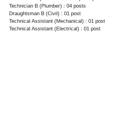
Technician B (Plumber) : 04 posts
Draughtsman B (Civil) : 01 post
Technical Assistant (Mechanical) : 01 post
Technical Assistant (Electrical) : 01 post