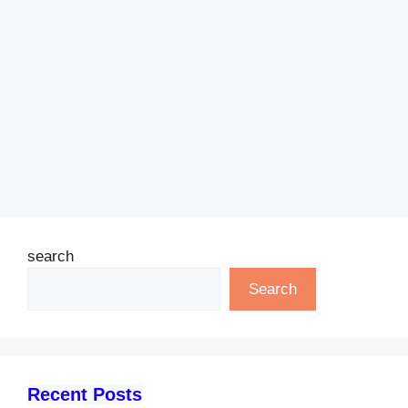
search
Search
Recent Posts