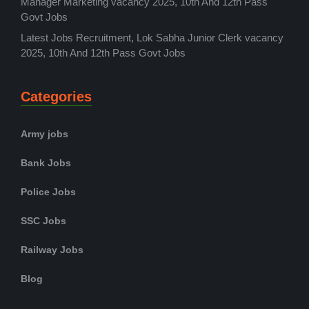
Manager Marketing vacancy 2025, 10th And 12th Pass
Govt Jobs
Latest Jobs Recruitment, Lok Sabha Junior Clerk vacancy
2025, 10th And 12th Pass Govt Jobs
Categories
Army jobs
Bank Jobs
Police Jobs
SSC Jobs
Railway Jobs
Blog