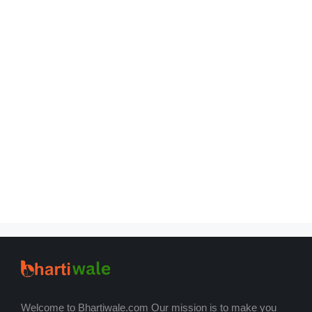
Welcome to Bhartiwale.com Our mission is to make you