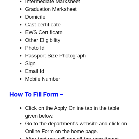
Intermediate Marksheet
Graduation Marksheet
Domicile
Cast certificate
EWS Certificate
Other Eligibility
Photo Id
Passport Size Photograph
Sign
Email Id
Mobile Number
How To Fill Form –
Click on the Apply Online tab in the table
given below.
Go to the department’s website and click on
Online Form on the home page.