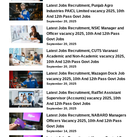
Latest Jobs Recruitment, Punjab Agro
Industries PAICL Limited vacancy 2025, 10th
And 12th Pass Govt Jobs
September 20, 2025
Latest Jobs Recruitment, NSIC Manager and
Officer vacancy 2025, 10th And 12th Pass
Govt Jobs
September 20, 2025
Latest Jobs Recruitment, CUTS Varanasi
Academic and Non-Academic vacancy 2025,
10th And 12th Pass Govt Jobs
September 20, 2025
Latest Jobs Recruitment, Mazagon Dock Job
vacancy 2025, 10th And 12th Pass Govt Jobs
September 20, 2025
Latest Jobs Recruitment, RailTel Assistant
Supervisor (Accounts) vacancy 2025, 10th
And 12th Pass Govt Jobs
September 20, 2025
Latest Jobs Recruitment, NABARD Managers
Officers Vacancy 2025, 10th And 12th Pass
Govt Jobs
September 14, 2025