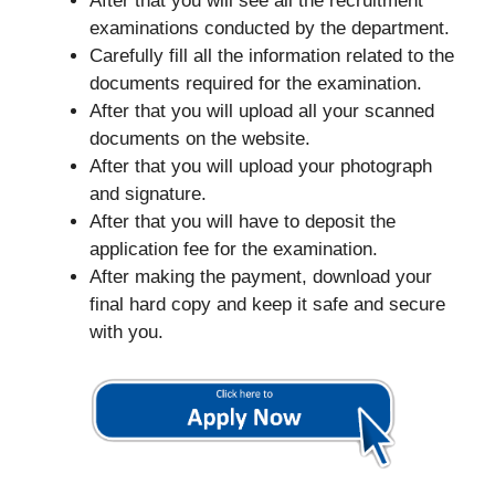
After that you will see all the recruitment
examinations conducted by the department.
Carefully fill all the information related to the
documents required for the examination.
After that you will upload all your scanned
documents on the website.
After that you will upload your photograph
and signature.
After that you will have to deposit the
application fee for the examination.
After making the payment, download your
final hard copy and keep it safe and secure
with you.