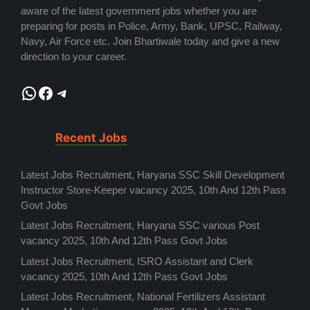
aware of the latest government jobs whether you are
preparing for posts in Police, Army, Bank, UPSC, Railway,
Navy, Air Force etc. Join Bhartiwale today and give a new
direction to your career.
WhatsApp
Facebook
Telegram
Recent Jobs
Latest Jobs Recruitment, Haryana SSC Skill Development
Instructor Store-Keeper vacancy 2025, 10th And 12th Pass
Govt Jobs
Latest Jobs Recruitment, Haryana SSC various Post
vacancy 2025, 10th And 12th Pass Govt Jobs
Latest Jobs Recruitment, ISRO Assistant and Clerk
vacancy 2025, 10th And 12th Pass Govt Jobs
Latest Jobs Recruitment, National Fertilizers Assistant