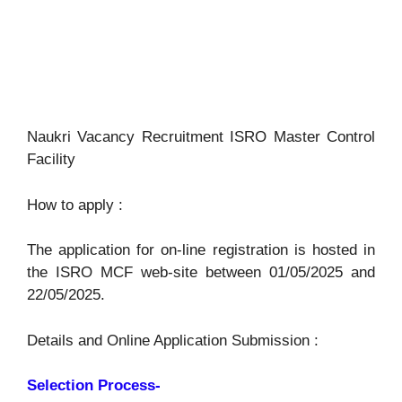
Naukri Vacancy Recruitment ISRO Master Control
Facility
How to apply :
The application for on-line registration is hosted in
the ISRO MCF web-site between 01/05/2025 and
22/05/2025.
Details and Online Application Submission :
Selection Process-