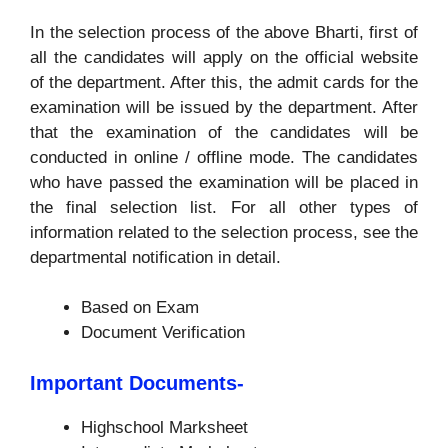
In the selection process of the above Bharti, first of
all the candidates will apply on the official website
of the department. After this, the admit cards for the
examination will be issued by the department. After
that the examination of the candidates will be
conducted in online / offline mode. The candidates
who have passed the examination will be placed in
the final selection list. For all other types of
information related to the selection process, see the
departmental notification in detail.
Based on Exam
Document Verification
Important Documents-
Highschool Marksheet