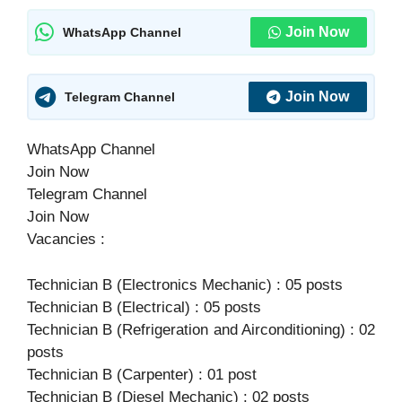
Join Now
WhatsApp Channel
Join Now
Telegram Channel
WhatsApp Channel
Join Now
Telegram Channel
Join Now
Vacancies :
Technician B (Electronics Mechanic) : 05 posts
Technician B (Electrical) : 05 posts
Technician B (Refrigeration and Airconditioning) : 02
posts
Technician B (Carpenter) : 01 post
Technician B (Diesel Mechanic) : 02 posts