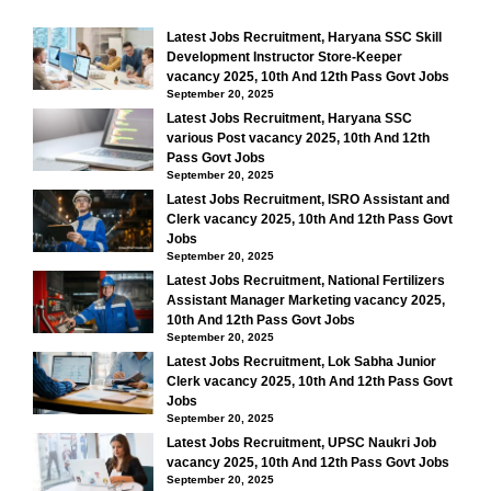
Latest Jobs Recruitment, Haryana SSC Skill
Development Instructor Store-Keeper
vacancy 2025, 10th And 12th Pass Govt Jobs
September 20, 2025
Latest Jobs Recruitment, Haryana SSC
various Post vacancy 2025, 10th And 12th
Pass Govt Jobs
September 20, 2025
Latest Jobs Recruitment, ISRO Assistant and
Clerk vacancy 2025, 10th And 12th Pass Govt
Jobs
September 20, 2025
Latest Jobs Recruitment, National Fertilizers
Assistant Manager Marketing vacancy 2025,
10th And 12th Pass Govt Jobs
September 20, 2025
Latest Jobs Recruitment, Lok Sabha Junior
Clerk vacancy 2025, 10th And 12th Pass Govt
Jobs
September 20, 2025
Latest Jobs Recruitment, UPSC Naukri Job
vacancy 2025, 10th And 12th Pass Govt Jobs
September 20, 2025