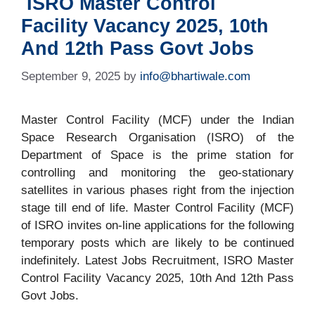
ISRO Master Control
Facility Vacancy 2025, 10th
And 12th Pass Govt Jobs
September 9, 2025
by
info@bhartiwale.com
Master Control Facility (MCF) under the Indian
Space Research Organisation (ISRO) of the
Department of Space is the prime station for
controlling and monitoring the geo-stationary
satellites in various phases right from the injection
stage till end of life. Master Control Facility (MCF)
of ISRO invites on-line applications for the following
temporary posts which are likely to be continued
indefinitely. Latest Jobs Recruitment, ISRO Master
Control Facility Vacancy 2025, 10th And 12th Pass
Govt Jobs.