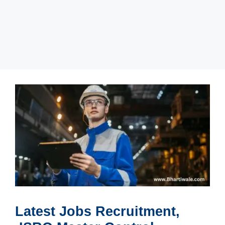
Latest Jobs Recruitment,