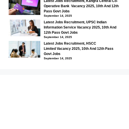
Latest Jobs Recruitment, Kangra Central Co-
Operative Bank Vacancy 2025, 10th And 12th
Pass Govt Jobs
September 14, 2025
Latest Jobs Recruitment, UPSC Indian
Information Service Vacancy 2025, 10th And
12th Pass Govt Jobs
September 14, 2025
Latest Jobs Recruitment, HSCC
Limited Vacancy 2025, 10th And 12th Pass
Govt Jobs
September 14, 2025