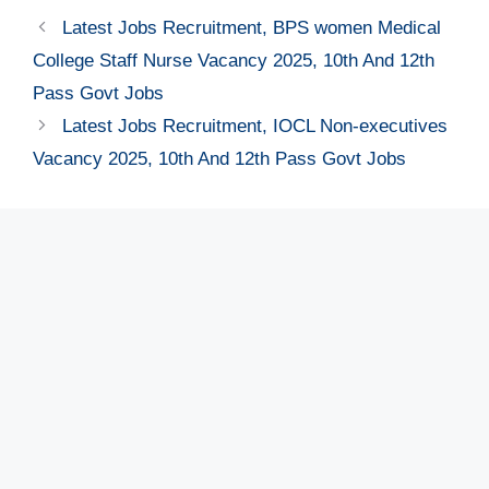
Latest Jobs Recruitment, BPS women Medical
College Staff Nurse Vacancy 2025, 10th And 12th
Pass Govt Jobs
Latest Jobs Recruitment, IOCL Non-executives
Vacancy 2025, 10th And 12th Pass Govt Jobs